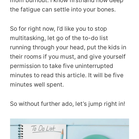
mom burnout. I know firsthand how deep
the fatigue can settle into your bones.
So for right now, I’d like you to stop
multitasking, let go of the to-do list
running through your head, put the kids in
their rooms if you must, and give yourself
permission to take five uninterrupted
minutes to read this article. It will be five
minutes well spent.
So without further ado, let’s jump right in!