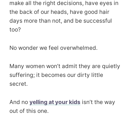
make all the right decisions, have eyes in
the back of our heads, have good hair
days more than not, and be successful
too?
No wonder we feel overwhelmed.
Many women won’t admit they are quietly
suffering; it becomes our dirty little
secret.
And no
yelling at your kids
isn’t the way
out of this one.