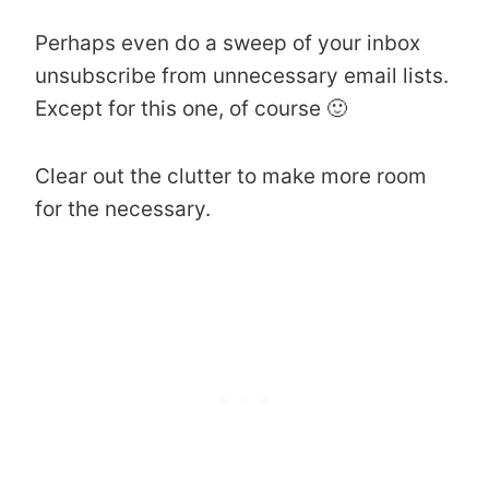
Perhaps even do a sweep of your inbox
unsubscribe from unnecessary email lists.
Except for this one, of course 🙂
Clear out the clutter to make more room
for the necessary.