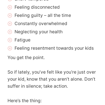
Feeling disconnected
Feeling guilty – all the time
Constantly overwhelmed
Neglecting your health
Fatigue
Feeling resentment towards your kids
You get the point.
So if lately, you’ve felt like you’re just over
your kid, know that you aren’t alone. Don’t
suffer in silence; take action.
Here’s the thing: