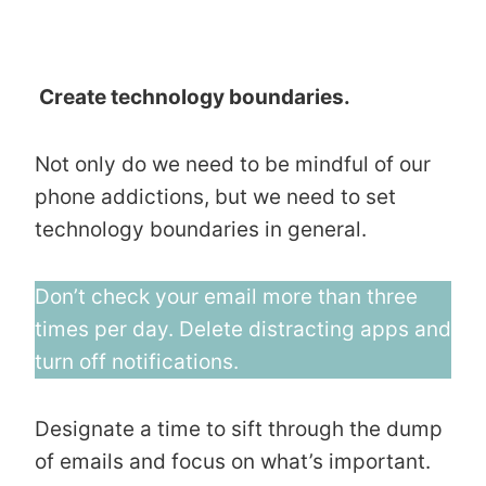
Create technology boundaries.
Not only do we need to be mindful of our
phone addictions, but we need to set
technology boundaries in general.
Don’t check your email more than three
times per day. Delete distracting apps and
turn off notifications.
Designate a time to sift through the dump
of emails and focus on what’s important.