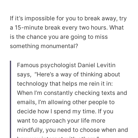
If it’s impossible for you to break away, try
a 15-minute break every two hours. What
is the chance you are going to miss
something monumental?
Famous psychologist Daniel Levitin
says, “Here’s a way of thinking about
technology that helps me rein it in:
When I’m constantly checking texts and
emails, I’m allowing other people to
decide how I spend my time. If you
want to approach your life more
mindfully, you need to choose when and