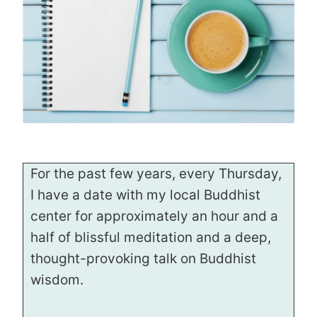
For the past few years, every Thursday,
I have a date with my local Buddhist
center for approximately an hour and a
half of blissful meditation and a deep,
thought-provoking talk on Buddhist
wisdom.