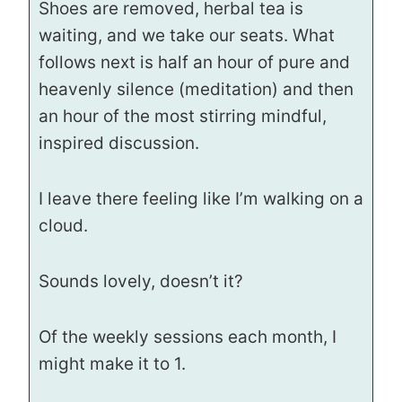
Shoes are removed, herbal tea is
waiting, and we take our seats. What
follows next is half an hour of pure and
heavenly silence (meditation) and then
an hour of the most stirring mindful,
inspired discussion.
I leave there feeling like I’m walking on a
cloud.
Sounds lovely, doesn’t it?
Of the weekly sessions each month, I
might make it to 1.