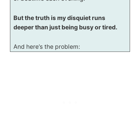
But the truth is my disquiet runs
deeper than just being busy or tired.
And here’s the problem: