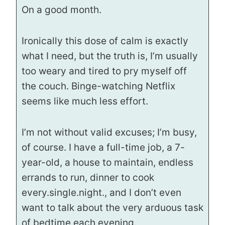
On a good month.
Ironically this dose of calm is exactly
what I need, but the truth is, I’m usually
too weary and tired to pry myself off
the couch. Binge-watching Netflix
seems like much less effort.
I’m not without valid excuses; I’m busy,
of course. I have a full-time job, a 7-
year-old, a house to maintain, endless
errands to run, dinner to cook
every.single.night., and I don’t even
want to talk about the very arduous task
of bedtime each evening.