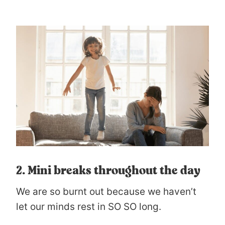
2. Mini breaks throughout the day
We are so burnt out because we haven’t
let our minds rest in SO SO long.