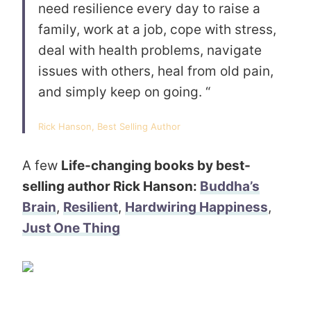
need resilience every day to raise a
family, work at a job, cope with stress,
deal with health problems, navigate
issues with others, heal from old pain,
and simply keep on going. “
Rick Hanson, Best Selling Author
A few
Life-changing books by best-
selling author Rick Hanson:
Buddha’s
Brain
,
Resilient
,
Hardwiring Happiness
,
Just One Thing