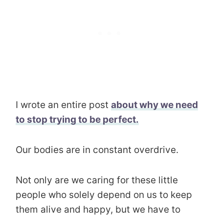
I wrote an entire post
about why we need
to stop trying to be perfect.
Our bodies are in constant overdrive.
Not only are we caring for these little
people who solely depend on us to keep
them alive and happy, but we have to