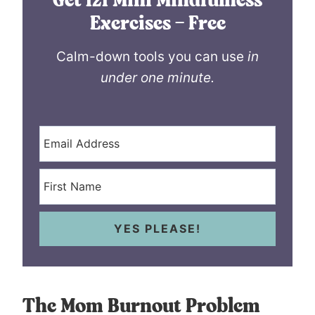
Get 121 Mini Mindfulness
Exercises – Free
Calm-down tools you can use
in
under one minute.
YES PLEASE!
The Mom Burnout Problem