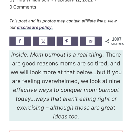
0 Comments
This post and its photos may contain affiliate links, view
our
disclosure policy.
1007
SHARES
Inside:
Mom burnout is a real thing.
There
are good reasons moms are so tired, and
we will look more at that below…but if you
are feeling overwhelmed, we look at nine
effective ways to conquer mom burnout
today…ways that aren’t eating right or
exercising – although those are great
ideas too
.