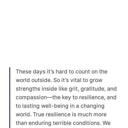
These days it’s hard to count on the
world outside. So it’s vital to grow
strengths inside like grit, gratitude, and
compassion—the key to resilience, and
to lasting well-being in a changing
world. True resilience is much more
than enduring terrible conditions. We