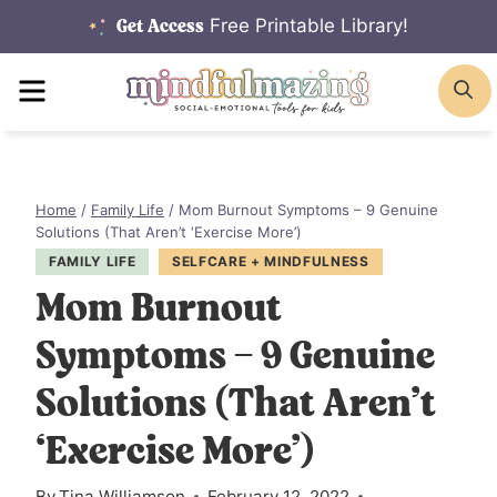
Skip
Free Printable Library!
Get Access
to
MENU
S
content
Home
/
Family Life
/
Mom Burnout Symptoms – 9 Genuine
Solutions (That Aren’t ‘Exercise More’)
FAMILY LIFE
SELFCARE + MINDFULNESS
Mom Burnout
Symptoms – 9 Genuine
Solutions (That Aren’t
‘Exercise More’)
By
Tina Williamson
February 12, 2022