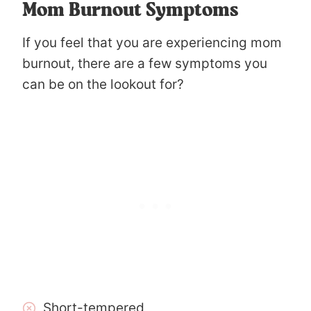
Mom Burnout Symptoms
If you feel that you are experiencing mom
burnout, there are a few symptoms you
can be on the lookout for?
Short-tempered