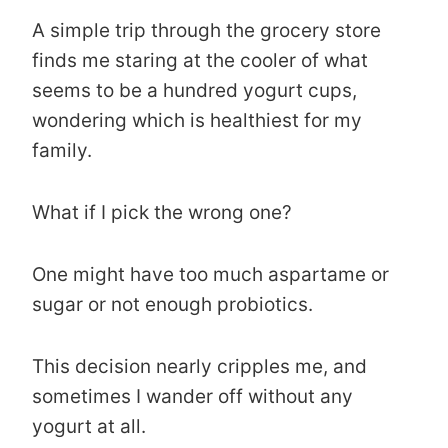
A simple trip through the grocery store
finds me staring at the cooler of what
seems to be a hundred yogurt cups,
wondering which is healthiest for my
family.
What if I pick the wrong one?
One might have too much aspartame or
sugar or not enough probiotics.
This decision nearly cripples me, and
sometimes I wander off without any
yogurt at all.