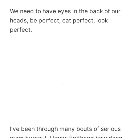
We need to have eyes in the back of our
heads, be perfect, eat perfect, look
perfect.
I’ve been through many bouts of serious