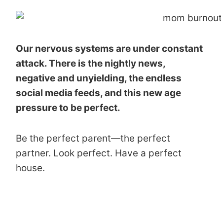
Our nervous systems are under constant
attack. There is the nightly news,
negative and unyielding, the endless
social media feeds, and this new age
pressure to be perfect.
Be the perfect parent—the perfect
partner. Look perfect. Have a perfect
house.