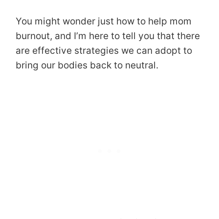
You might wonder just how to help mom
burnout, and I’m here to tell you that there
are effective strategies we can adopt to
bring our bodies back to neutral.