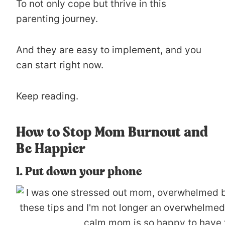
To not only cope but thrive in this
parenting journey.
And they are easy to implement, and you
can start right now.
Keep reading.
How to Stop Mom Burnout and
Be Happier
1. Put down your phone