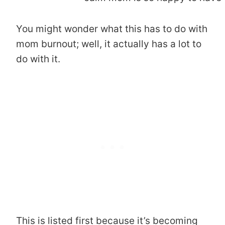
You might wonder what this has to do with
mom burnout; well, it actually has a lot to
do with it.
This is listed first because it’s becoming