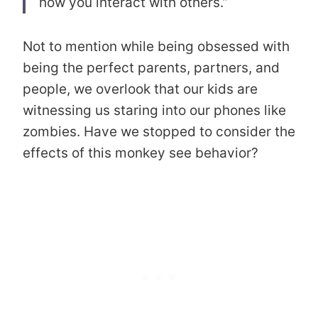
how you interact with others.”
Not to mention while being obsessed with
being the perfect parents, partners, and
people, we overlook that our kids are
witnessing us staring into our phones like
zombies. Have we stopped to consider the
effects of this monkey see behavior?