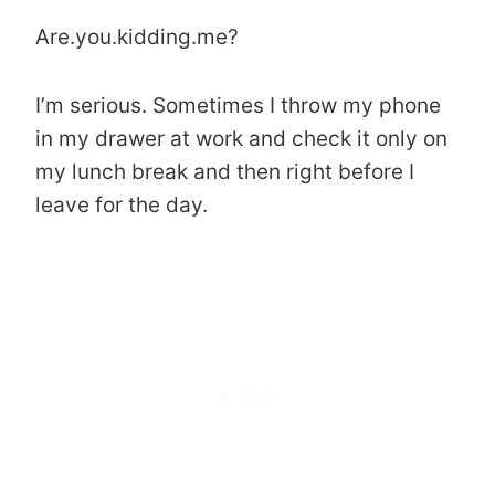
Are.you.kidding.me?
I’m serious. Sometimes I throw my phone
in my drawer at work and check it only on
my lunch break and then right before I
leave for the day.