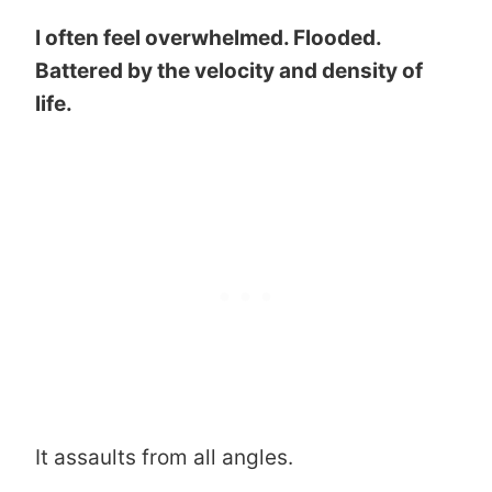
I often feel overwhelmed. Flooded.
Battered by the velocity and density of
life.
It assaults from all angles.