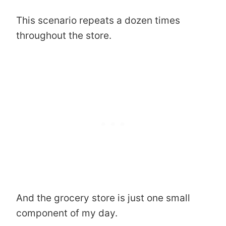
This scenario repeats a dozen times
throughout the store.
And the grocery store is just one small
component of my day.