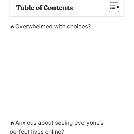
Table of Contents
🔥Overwhelmed with choices?
🔥Anxious about seeing everyone’s
perfect lives online?