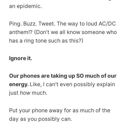
an epidemic.
Ping. Buzz. Tweet. The way to loud AC/DC
anthem!? (Don’t we all know someone who
has a ring tone such as this?)
Ignore it.
Our phones are taking up SO much of our
energy.
Like, I can’t even possibly explain
just
how
much.
Put your phone away for as much of the
day as you possibly can.