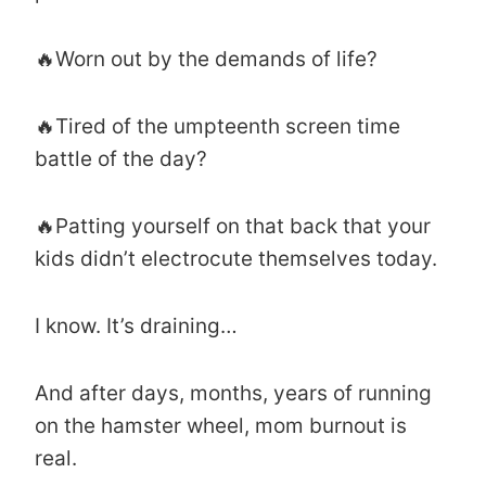
🔥Worn out by the demands of life?
🔥Tired of the umpteenth screen time
battle of the day?
🔥Patting yourself on that back that your
kids didn’t electrocute themselves today.
I know. It’s draining…
And after days, months, years of running
on the hamster wheel, mom burnout is
real.