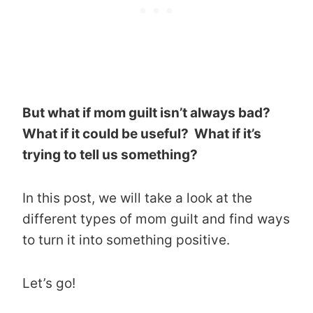
But what if mom guilt isn’t always bad?
What if it could be useful? What if it’s
trying to tell us something?
In this post, we will take a look at the
different types of mom guilt and find ways
to turn it into something positive.
Let’s go!