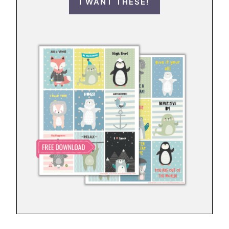
I WANT THESE!