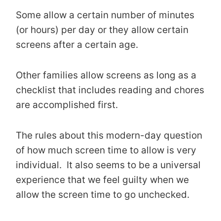
Some allow a certain number of minutes
(or hours) per day or they allow certain
screens after a certain age.
Other families allow screens as long as a
checklist that includes reading and chores
are accomplished first.
The rules about this modern-day question
of how much screen time to allow is very
individual. It also seems to be a universal
experience that we feel guilty when we
allow the screen time to go unchecked.