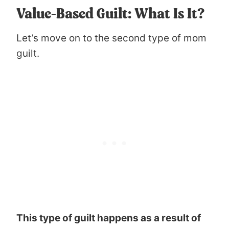
Value-Based Guilt: What Is It?
Let’s move on to the second type of mom
guilt.
This type of guilt happens as a result of