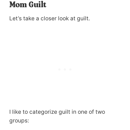
Mom Guilt
Let’s take a closer look at guilt.
I like to categorize guilt in one of two
groups: