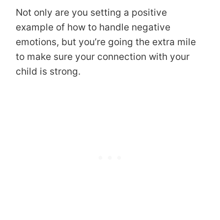
Not only are you setting a positive
example of how to handle negative
emotions, but you’re going the extra mile
to make sure your connection with your
child is strong.