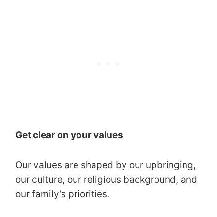
Get clear on your values
Our values are shaped by our upbringing,
our culture, our religious background, and
our family’s priorities.