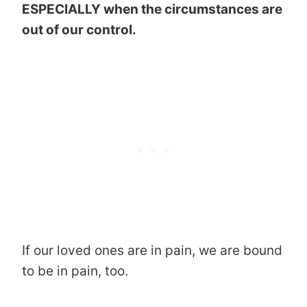
ESPECIALLY when the circumstances are
out of our control.
If our loved ones are in pain, we are bound
to be in pain, too.