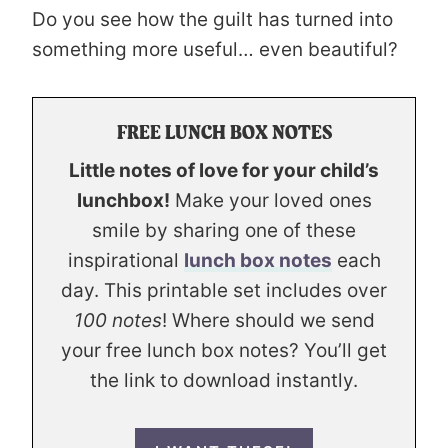
Do you see how the guilt has turned into
something more useful… even beautiful?
FREE LUNCH BOX NOTES
Little notes of love for your child’s
lunchbox!
Make your loved ones
smile by sharing one of these
inspirational
lunch box notes
each
day. This printable set includes over
100 notes
! Where should we send
your free lunch box notes? You’ll get
the link to download instantly.