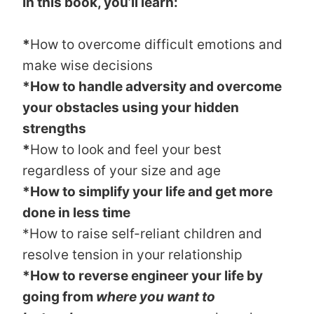
In this book, you’ll learn:
*
How to overcome difficult emotions and
make wise decisions
*How to handle adversity and overcome
your obstacles using your hidden
strengths
*
How to look and feel your best
regardless of your size and age
*How to simplify your life and get more
done in less time
*How to raise self-reliant children and
resolve tension in your relationship
*How to reverse engineer your life by
going from
where you want to