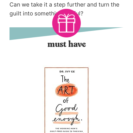
Can we take it a step further and turn the
guilt into something useful?
must have