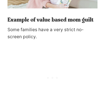
Example of value based mom guilt
Some families have a very strict no-
screen policy.