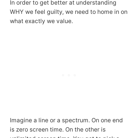
In order to get better at understanding
WHY we feel guilty, we need to home in on
what exactly we value.
Imagine a line or a spectrum. On one end
is zero screen time. On the other is