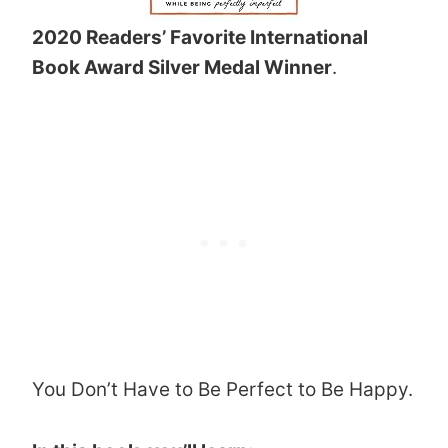
2020 Readers’ Favorite International
Book Award Silver Medal Winner
.
You Don’t Have to Be Perfect to Be Happy.