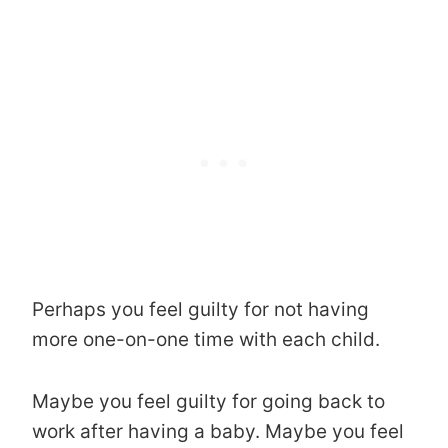
Perhaps you feel guilty for not having
more one-on-one time with each child.
Maybe you feel guilty for going back to
work after having a baby. Maybe you feel