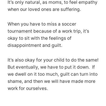
It’s only natural, as moms, to feel empathy
when our loved ones are suffering.
When you have to miss a soccer
tournament because of a work trip, it’s
okay to sit with the feelings of
disappointment and guilt.
It’s also okay for your child to do the same!
But eventually, we have to put it down. If
we dwell on it too much, guilt can turn into
shame, and then we will have made more
work for ourselves.