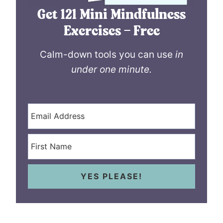
Get 121 Mini Mindfulness
Exercises – Free
Calm-down tools you can use
in
under one minute.
YES PLEASE!