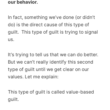
our behavior.
In fact, something we’ve done (or didn’t
do) is the direct cause of this type of
guilt. This type of guilt is trying to signal
us.
It’s trying to tell us that we can do better.
But we can’t really identify this second
type of guilt until we get clear on our
values. Let me explain:
This type of guilt is called value-based
guilt.