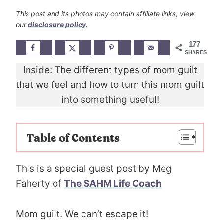
This post and its photos may contain affiliate links, view
our
disclosure policy.
177
SHARES
Inside: The different types of mom guilt
that we feel and how to turn this mom guilt
into something useful!
Table of Contents
This is a special guest post by Meg
Faherty of
The SAHM Life Coach
Mom guilt. We can’t escape it!