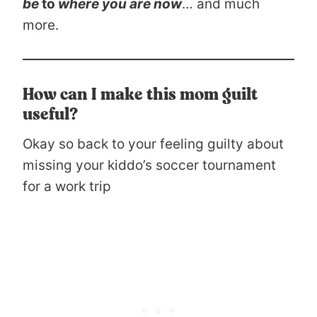
be
to
where you are now
… and much
more.
How can I make this mom guilt
useful?
Okay so back to your feeling guilty about
missing your kiddo’s soccer tournament
for a work trip