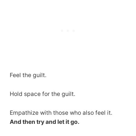
Feel the guilt.
Hold space for the guilt.
Empathize with those who also feel it.
And then try and let it go.