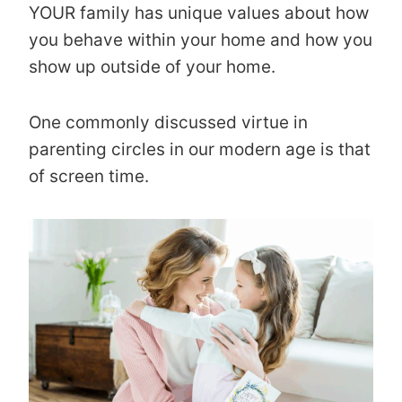
YOUR family has unique values about how
you behave within your home and how you
show up outside of your home.
One commonly discussed virtue in
parenting circles in our modern age is that
of screen time.