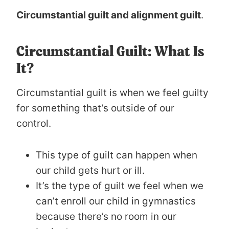
Circumstantial guilt and alignment guilt
.
Circumstantial Guilt: What Is
It?
Circumstantial guilt is when we feel guilty
for something that’s outside of our
control.
This type of guilt can happen when
our child gets hurt or ill.
It’s the type of guilt we feel when we
can’t enroll our child in gymnastics
because there’s no room in our