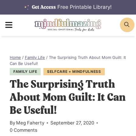
Skip
Free Printable Library!
Get Access
to
MENU
S
content
Home
/
Family Life
/
The Surprising Truth About Mom Guilt: It
Can Be Useful!
FAMILY LIFE
SELFCARE + MINDFULNESS
The Surprising Truth
About Mom Guilt: It Can
Be Useful!
By
Meg Faherty
September 27, 2020
0 Comments