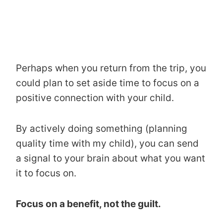
Perhaps when you return from the trip, you
could plan to set aside time to focus on a
positive connection with your child.
By actively doing something (planning
quality time with my child), you can send
a signal to your brain about what you want
it to focus on.
Focus on a benefit, not the guilt.