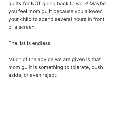
guilty for NOT going back to work! Maybe
you feel mom guilt because you allowed
your child to spend several hours in front
of a screen.
The list is endless.
Much of the advice we are given is that
mom guilt is something to tolerate, push
aside, or even reject.