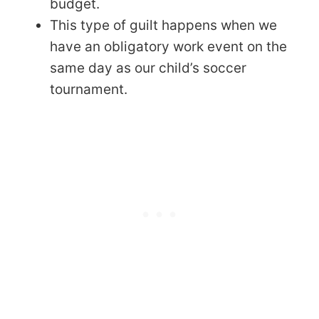
budget.
This type of guilt happens when we
have an obligatory work event on the
same day as our child’s soccer
tournament.