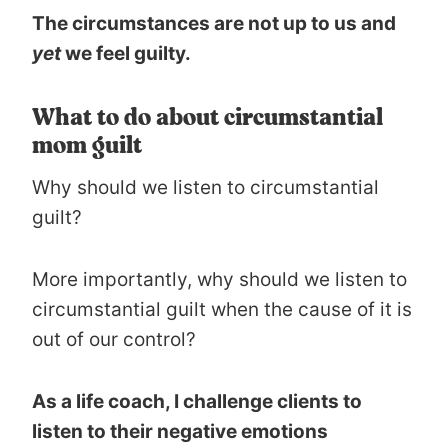
The circumstances are not up to us and
yet
we feel guilty.
What to do about circumstantial
mom guilt
Why should we listen to circumstantial
guilt?
More importantly, why should we listen to
circumstantial guilt when the cause of it is
out of our control?
As a life coach, I challenge clients to
listen to their negative emotions