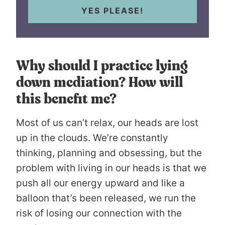
YES PLEASE!
Why should I practice lying
down mediation? How will
this benefit me?
Most of us can’t relax, our heads are lost
up in the clouds. We’re constantly
thinking, planning and obsessing, but the
problem with living in our heads is that we
push all our energy upward and like a
balloon that’s been released, we run the
risk of losing our connection with the