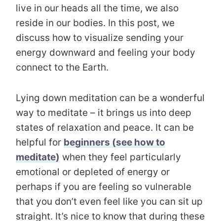
live in our heads all the time, we also
reside in our bodies. In this post, we
discuss how to visualize sending your
energy downward and feeling your body
connect to the Earth.
Lying down meditation can be a wonderful
way to meditate – it brings us into deep
states of relaxation and peace. It can be
helpful for
beginners (see how to
meditate)
when they feel particularly
emotional or depleted of energy or
perhaps if you are feeling so vulnerable
that you don’t even feel like you can sit up
straight. It’s nice to know that during these