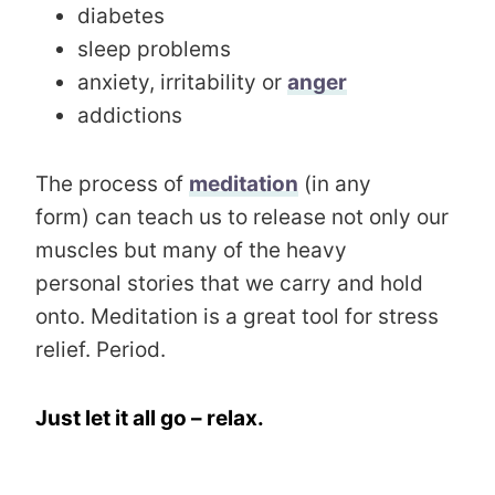
diabetes
sleep problems
anxiety, irritability or
anger
addictions
The process of
meditation
(in any
form) can teach us to release not only our
muscles but many of the heavy
personal stories that we carry and hold
onto. Meditation is a great tool for stress
relief. Period.
Just let it all go – relax.