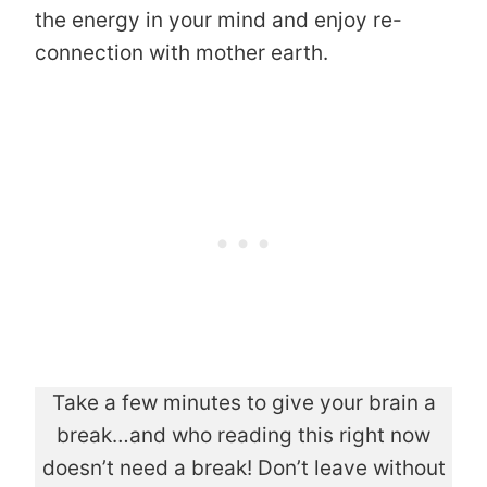
the energy in your mind and enjoy re-
connection with mother earth.
Take a few minutes to give your brain a
break…and who reading this right now
doesn’t need a break! Don’t leave without