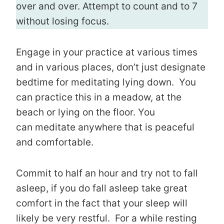
over and over. Attempt to count and to 7
without losing focus.
Engage in your practice at various times
and in various places, don’t just designate
bedtime for meditating lying down. You
can practice this in a meadow, at the
beach or lying on the floor. You
can meditate anywhere that is peaceful
and comfortable.
Commit to half an hour and try not to fall
asleep, if you do fall asleep take great
comfort in the fact that your sleep will
likely be very restful. For a while resting