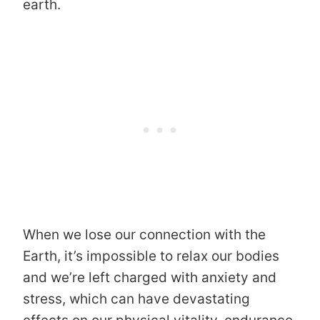
earth.
When we lose our connection with the
Earth, it’s impossible to relax our bodies
and we’re left charged with anxiety and
stress, which can have devastating