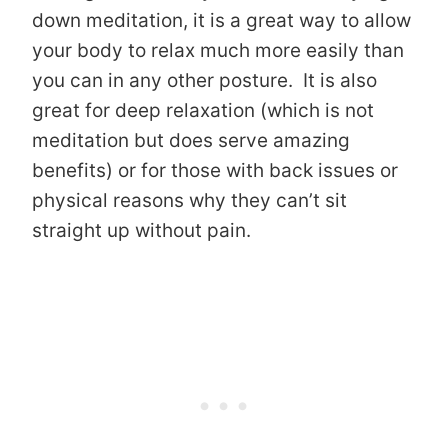
down meditation, it is a great way to allow
your body to relax much more easily than
you can in any other posture. It is also
great for deep relaxation (which is not
meditation but does serve amazing
benefits) or for those with back issues or
physical reasons why they can’t sit
straight up without pain.