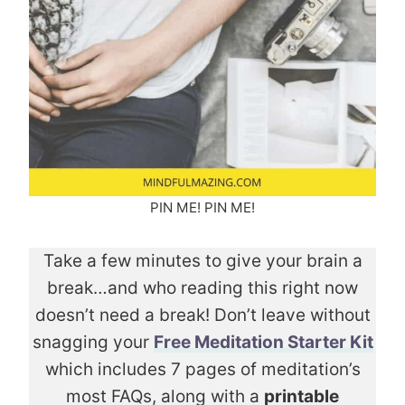
PIN ME! PIN ME!
Take a few minutes to give your brain a
break…and who reading this right now
doesn’t need a break! Don’t leave without
snagging your
Free Meditation Starter Kit
which includes 7 pages of meditation’s
most FAQs, along with a
printable