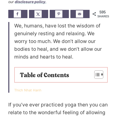
our
disclosure policy.
595
SHARES
We, humans, have lost the wisdom of
genuinely resting and relaxing. We
worry too much. We don’t allow our
bodies to heal, and we don’t allow our
minds and hearts to heal.
Table of Contents
Thich Nhat Hanh
If you’ve ever practiced yoga then you can
relate to the wonderful feeling of allowing