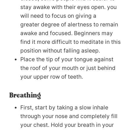
stay awake with their eyes open. you
will need to focus on giving a
greater degree of alertness to remain
awake and focused. Beginners may
find it more difficult to meditate in this
position without falling asleep.
Place the tip of your tongue against
the roof of your mouth or just behind
your upper row of teeth.
Breathing
First, start by taking a slow inhale
through your nose and completely fill
your chest. Hold your breath in your