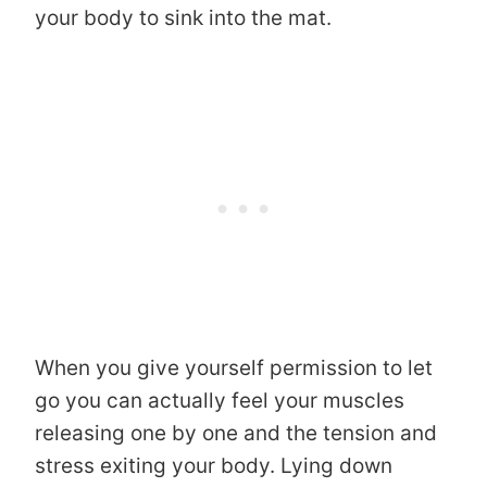
your body to sink into the mat.
When you give yourself permission to let
go you can actually feel your muscles
releasing one by one and the tension and
stress exiting your body. Lying down