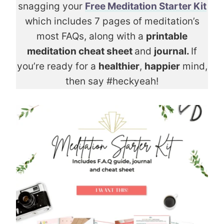
snagging your
Free Meditation Starter Kit
which includes 7 pages of meditation’s
most FAQs, along with a
printable
meditation cheat sheet
and
journal.
If
you’re ready for a
healthier
,
happier
mind,
then say #heckyeah!