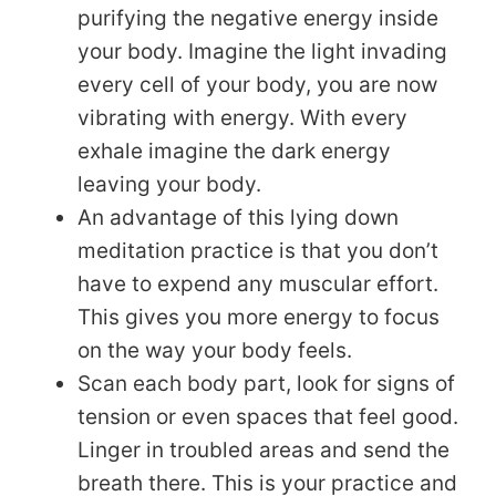
purifying the negative energy inside
your body. Imagine the light invading
every cell of your body, you are now
vibrating with energy. With every
exhale imagine the dark energy
leaving your body.
An advantage of this lying down
meditation practice is that you don’t
have to expend any muscular effort.
This gives you more energy to focus
on the way your body feels.
Scan each body part, look for signs of
tension or even spaces that feel good.
Linger in troubled areas and send the
breath there. This is your practice and