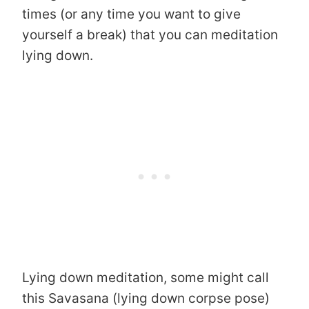
times (or any time you want to give
yourself a break) that you can meditation
lying down.
Lying down meditation, some might call
this Savasana (lying down corpse pose)