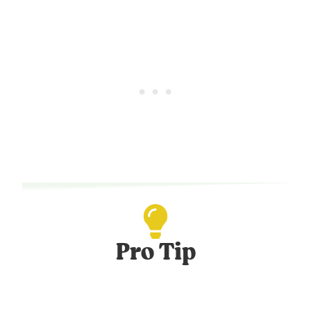
Pro Tip