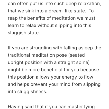
can often put us into such deep relaxation,
that we sink into a dream-like state. To
reap the benefits of meditation we must
learn to relax without slipping into this
sluggish state.
If you are struggling with falling asleep the
traditional meditation pose (seated
upright position with a straight spine)
might be more beneficial for you because
this position allows your energy to flow
and helps prevent your mind from slipping
into sluggishness.
Having said that if you can master lying