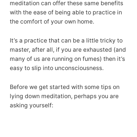
meditation can offer these same benefits
with the ease of being able to practice in
the comfort of your own home.
It’s a practice that can be a little tricky to
master, after all, if you are exhausted (and
many of us are running on fumes) then it’s
easy to slip into unconsciousness.
Before we get started with some tips on
lying down meditation, perhaps you are
asking yourself: