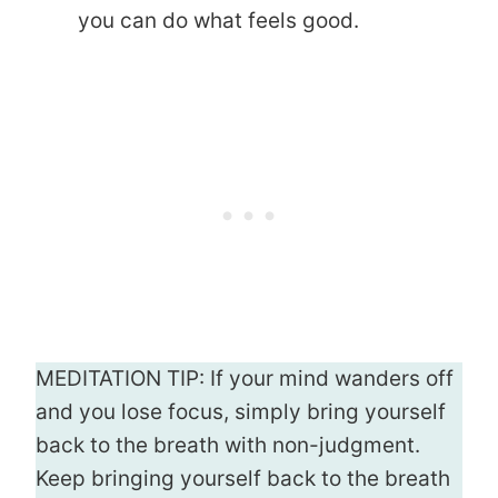
you can do what feels good.
MEDITATION TIP: If your mind wanders off
and you lose focus, simply bring yourself
back to the breath with non-judgment.
Keep bringing yourself back to the breath