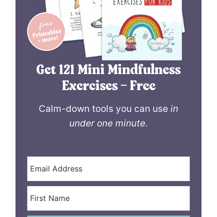
Get 121 Mini Mindfulness
Exercises – Free
Calm-down tools you can use
in
under one minute.