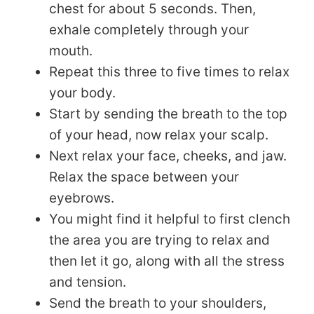
chest for about 5 seconds. Then,
exhale completely through your
mouth.
Repeat this three to five times to relax
your body.
Start by sending the breath to the top
of your head, now relax your scalp.
Next relax your face, cheeks, and jaw.
Relax the space between your
eyebrows.
You might find it helpful to first clench
the area you are trying to relax and
then let it go, along with all the stress
and tension.
Send the breath to your shoulders,