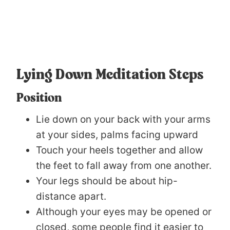
Lying Down Meditation Steps
Position
Lie down on your back with your arms
at your sides, palms facing upward
Touch your heels together and allow
the feet to fall away from one another.
Your legs should be about hip-
distance apart.
Although your eyes may be opened or
closed, some people find it easier to