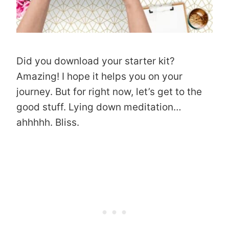
Did you download your starter kit?
Amazing! I hope it helps you on your
journey. But for right now, let’s get to the
good stuff. Lying down meditation…
ahhhhh. Bliss.