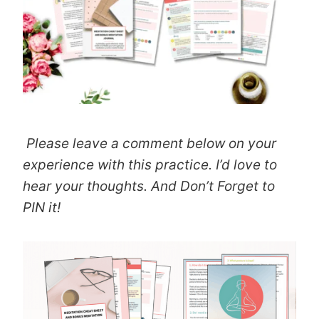
Please leave a comment below on your
experience with this practice. I’d love to
hear your thoughts. And Don’t Forget to
PIN it!