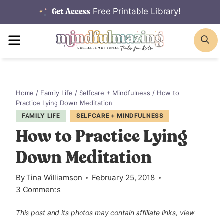
Skip
Free Printable Library!
Get Access
to
MENU
S
content
Home
/
Family Life
/
Selfcare + Mindfulness
/
How to
Practice Lying Down Meditation
FAMILY LIFE
SELFCARE + MINDFULNESS
How to Practice Lying
Down Meditation
By
Tina Williamson
February 25, 2018
3 Comments
This post and its photos may contain affiliate links, view