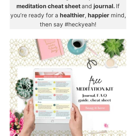
meditation cheat sheet
and
journal.
If
you’re ready for a
healthier
,
happier
mind,
then say #heckyeah!