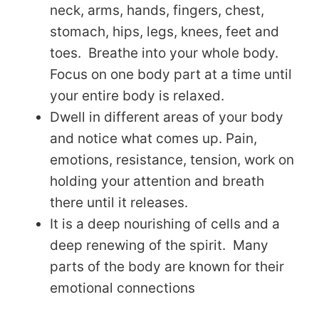
neck, arms, hands, fingers, chest,
stomach, hips, legs, knees, feet and
toes. Breathe into your whole body.
Focus on one body part at a time until
your entire body is relaxed.
Dwell in different areas of your body
and notice what comes up. Pain,
emotions, resistance, tension, work on
holding your attention and breath
there until it releases.
It is a deep nourishing of cells and a
deep renewing of the spirit. Many
parts of the body are known for their
emotional connections