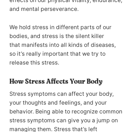
effects on our physical vitality, endurance,
and mental perseverance.
We hold stress in different parts of our
bodies, and stress is the silent killer
that manifests into all kinds of diseases,
so it’s really important that we try to
release this stress.
How Stress Affects Your Body
Stress symptoms can affect your body,
your thoughts and feelings, and your
behavior. Being able to recognize common
stress symptoms can give you a jump on
managing them. Stress that’s left