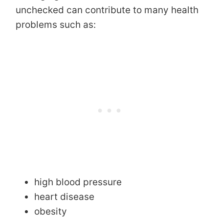
unchecked can contribute to many health
problems such as:
high blood pressure
heart disease
obesity