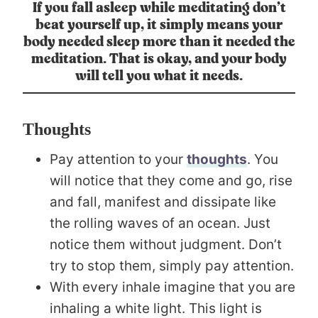
If you fall asleep while meditating don’t
beat yourself up, it simply means your
body needed sleep more than it needed the
meditation. That is okay, and your body
will tell you what it needs.
Thoughts
Pay attention to your
thoughts
. You
will notice that they come and go, rise
and fall, manifest and dissipate like
the rolling waves of an ocean. Just
notice them without judgment. Don’t
try to stop them, simply pay attention.
With every inhale imagine that you are
inhaling a white light. This light is