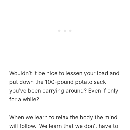
Wouldn’t it be nice to lessen your load and
put down the 100-pound potato sack
you’ve been carrying around? Even if only
for a while?
When we learn to relax the body the mind
will follow. We learn that we don’t have to