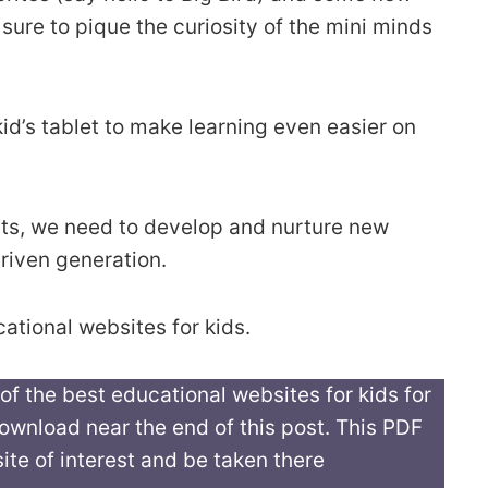
 sure to pique the curiosity of the mini minds
id’s tablet to make learning even easier on
rents, we need to develop and nurture new
driven generation.
cational websites for kids.
 of the best educational websites for kids for
 download near the end of this post. This PDF
ite of interest and be taken there