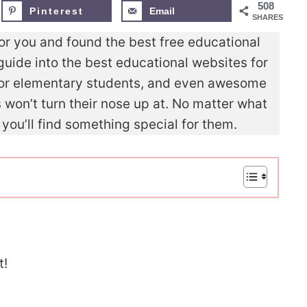
508
Pinterest
Email
SHARES
for you and found the best free educational
guide into the best educational websites for
 for elementary students, and even awesome
won’t turn their nose up at. No matter what
 you’ll find something special for them.
t!