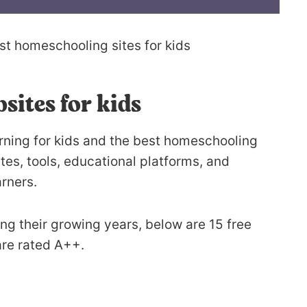
sites for kids
earning for kids and the best homeschooling
es, tools, educational platforms, and
arners.
ring their growing years, below are 15 free
 are rated A++.