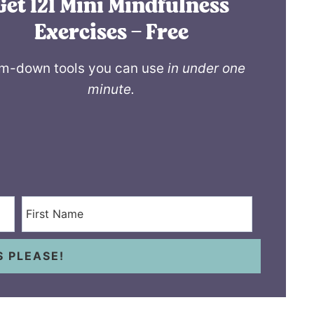
Get 121 Mini Mindfulness
Exercises – Free
m-down tools you can use
in under one
minute.
S PLEASE!