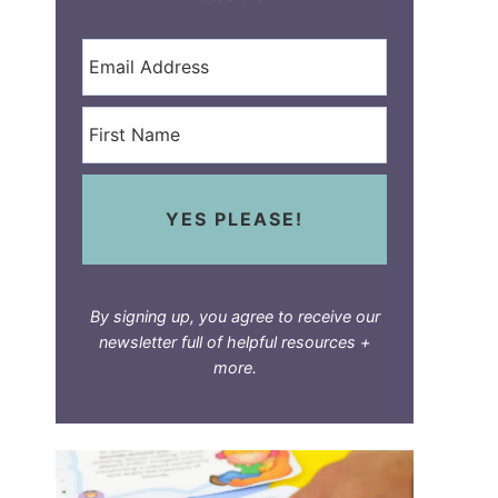
YES PLEASE!
By signing up, you agree to receive our
newsletter full of helpful resources +
more.