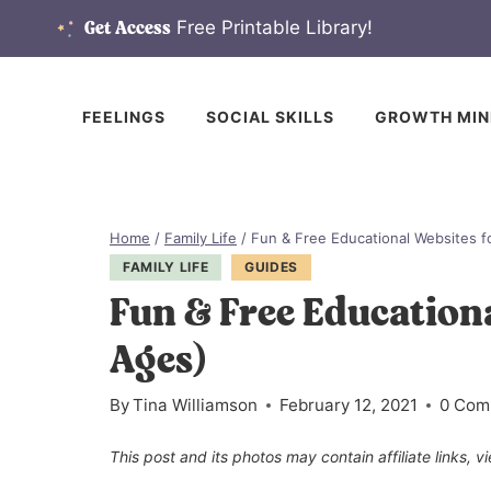
Skip
Free Printable Library!
Get Access
to
content
FEELINGS
SOCIAL SKILLS
GROWTH MIN
Home
/
Family Life
/
Fun & Free Educational Websites fo
FAMILY LIFE
GUIDES
Fun & Free Educationa
Ages)
By
Tina Williamson
February 12, 2021
0 Com
This post and its photos may contain affiliate links, 