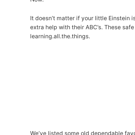
It doesn’t matter if your little Einstein 
extra help with their ABC’s. These safe
learning.all.the.things.
We’ve listed some old dependable favo