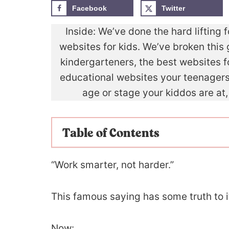
Facebook
Twitter
Inside: We’ve done the hard lifting 
websites for kids. We’ve broken this 
kindergarteners, the best websites
educational websites your teenagers 
age or stage your kiddos are at,
Table of Contents
“Work smarter, not harder.”
This famous saying has some truth to i
Now: