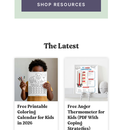
SHOP RESOURCES
The Latest
Free Printable
Free Anger
Coloring
Thermometer for
Calendar for Kids
Kids (PDF With
in 2026
Coping
Strategies)