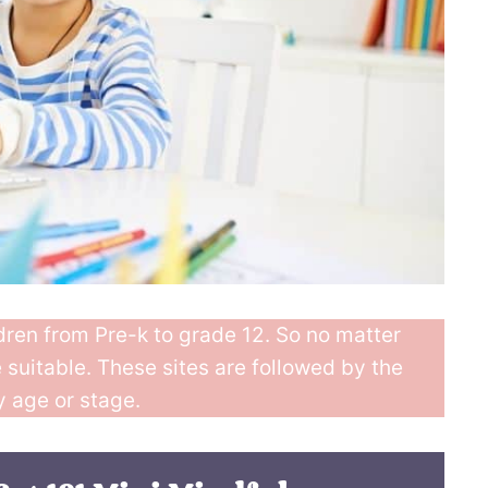
ldren from Pre-k to grade 12. So no matter
e suitable. These sites are followed by the
y age or stage.