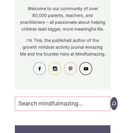
Welcome to our community of over
80,000 parents, teachers, and
practitioners – all passionate about helping
children lead bigger, more meaningful life.
I’m Tina, the published author of the
growth mindset activity journal Amazing
Me and the founder here at Mindfulmazing.
Search