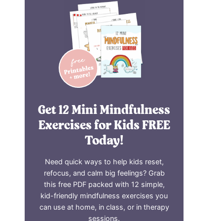
Get 12 Mini Mindfulness
Exercises for Kids FREE
Today!
Need quick ways to help kids reset,
refocus, and calm big feelings? Grab
this free PDF packed with 12 simple,
kid-friendly mindfulness exercises you
can use at home, in class, or in therapy
sessions.