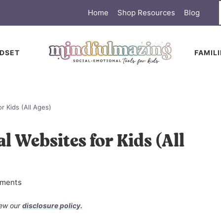
Home
Shop Resources
Blog
DSET
FAMIL
r Kids (All Ages)
l Websites for Kids (All
ments
view our
disclosure policy.