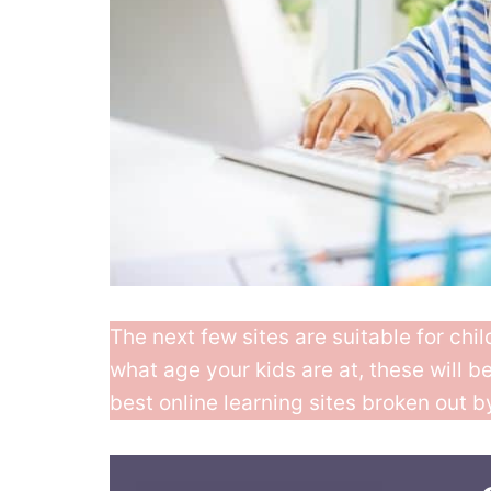
The next few sites are suitable for chi
what age your kids are at, these will b
best online learning sites broken out b