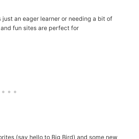
is just an eager learner or needing a bit of
 and fun sites are perfect for
rites (say hello to Big Bird) and some new