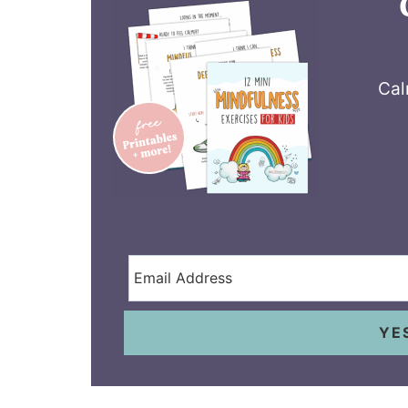
Cal
YE