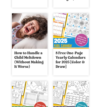
How to Handle a
8 Free One-Page
Child Meltdown
Yearly Calendars
(Without Making
for 2025 [Color &
It Worse)
Draw]