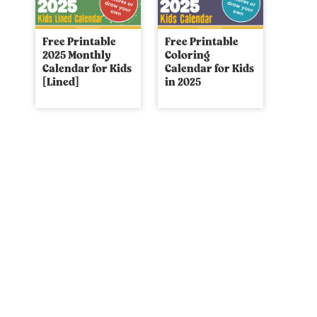
Free Printable
Free Printable
2025 Monthly
Coloring
Calendar for Kids
Calendar for Kids
[Lined]
in 2025