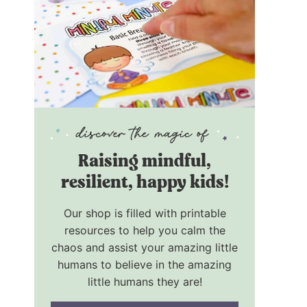
R
aising mindful,
resilient, happy kids!
Our shop is filled with printable
resources to help you calm the
chaos and assist your amazing little
humans to believe in the amazing
little humans they are!