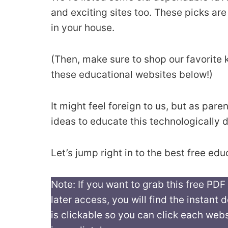
and exciting sites too. These picks are
in your house.
(Then, make sure to shop our favorite k
these educational websites below!)
It might feel foreign to us, but as pa
ideas to educate this technologically 
Let’s jump right in to the best free edu
Note: If you want to grab this free PDF
later access, you will find the instant
is clickable so you can click each webs