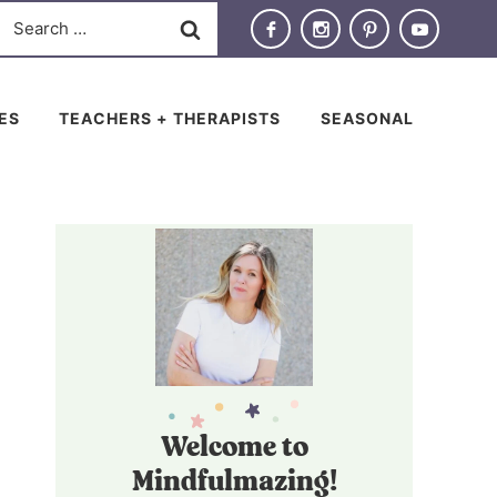
Search
for:
IES
TEACHERS + THERAPISTS
SEASONAL
Welcome to
Mindfulmazing!