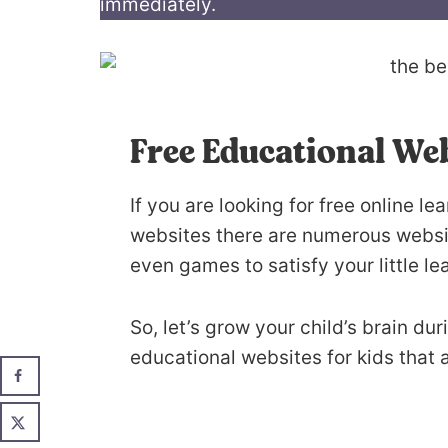
immediately.
Free Educational Web
If you are looking for free online l
websites there are numerous websit
even games to satisfy your little le
So, let’s grow your child’s brain du
educational websites for kids that