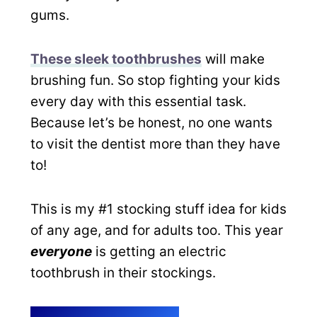
gums.
These sleek toothbrushes
will make
brushing fun. So stop fighting your kids
every day with this essential task.
Because let’s be honest, no one wants
to visit the dentist more than they have
to!
This is my #1 stocking stuff idea for kids
of any age, and for adults too. This year
everyone
is getting an electric
toothbrush in their stockings.