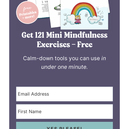
Get 121 Mini Mindfulness
Exercises – Free
Calm-down tools you can use
in
under one minute.
YES PLEASE!