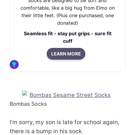
socks are designed to be soft and
comfortable, like a big hug from Elmo on
their little feet. (Plus one purchased, one
donated)
Seamless fit - stay put grips - sure fit
cuff
LEARN MORE
Bombas Socks
I’m sorry, my son is late for school again,
there is a bump in his sock.