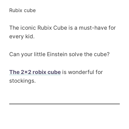
Rubix cube
The iconic Rubix Cube is a must-have for
every kid.
Can your little Einstein solve the cube?
The 2×2 robix cube
is wonderful for
stockings.