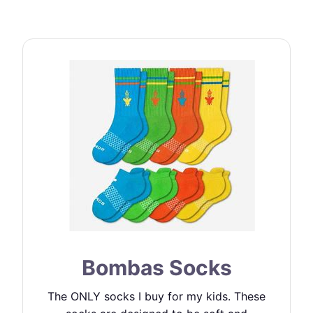
Bombas Socks
The ONLY socks I buy for my kids. These