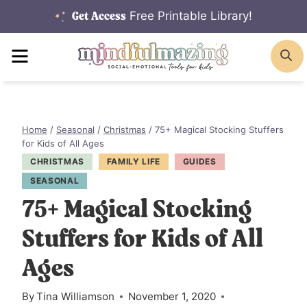
Skip
Free Printable Library!
Get Access
to
MENU
S
content
Home
/
Seasonal
/
Christmas
/
75+ Magical Stocking Stuffers
for Kids of All Ages
CHRISTMAS
FAMILY LIFE
GUIDES
SEASONAL
75+ Magical Stocking
Stuffers for Kids of All
Ages
By
Tina Williamson
November 1, 2020