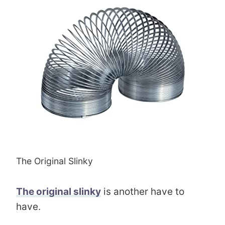
The Original Slinky
The original slinky
is another have to
have.