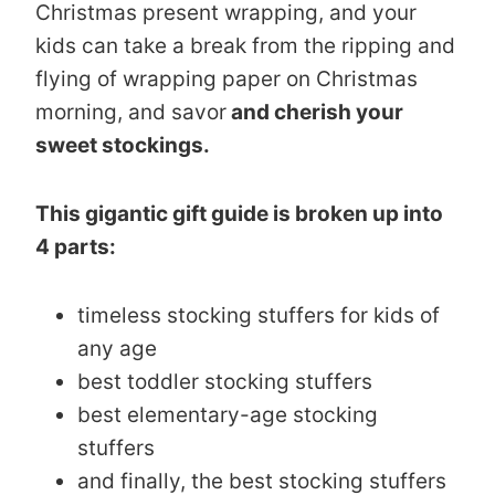
Christmas present wrapping, and your
kids can take a break from the ripping and
flying of wrapping paper on Christmas
morning, and savor
and cherish your
sweet stockings.
This gigantic gift guide is broken up into
4 parts:
timeless stocking stuffers for kids of
any age
best toddler stocking stuffers
best elementary-age stocking
stuffers
and finally, the best stocking stuffers