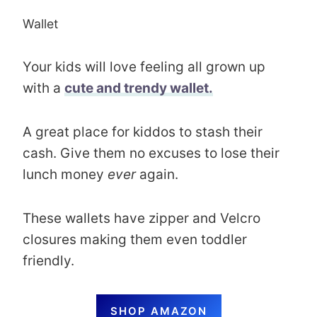
Wallet
Your kids will love feeling all grown up
with a
cute and trendy wallet.
A great place for kiddos to stash their
cash. Give them no excuses to lose their
lunch money
ever
again.
These wallets have zipper and Velcro
closures making them even toddler
friendly.
SHOP AMAZON