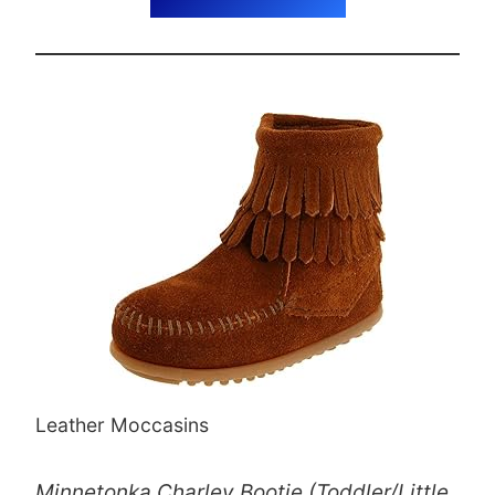
Leather Moccasins
Minnetonka Charley Bootie (Toddler/Little