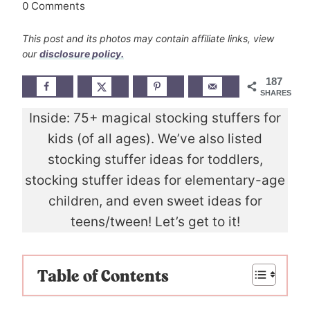
0 Comments
This post and its photos may contain affiliate links, view
our
disclosure policy.
187
SHARES
Inside: 75+ magical stocking stuffers for
kids (of all ages). We’ve also listed
stocking stuffer ideas for toddlers,
stocking stuffer ideas for elementary-age
children, and even sweet ideas for
teens/tween! Let’s get to it!
Table of Contents