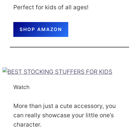
Perfect for kids of all ages!
SHOP AMAZON
Watch
More than just a cute accessory, you
can really showcase your little one’s
character.