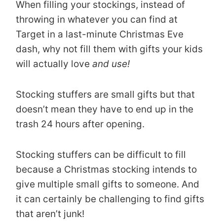
When filling your stockings, instead of
throwing in whatever you can find at
Target in a last-minute Christmas Eve
dash, why not fill them with gifts your kids
will actually love
and use!
Stocking stuffers are small gifts but that
doesn’t mean they have to end up in the
trash 24 hours after opening.
Stocking stuffers can be difficult to fill
because a Christmas stocking intends to
give multiple small gifts to someone. And
it can certainly be challenging to find gifts
that aren’t junk!