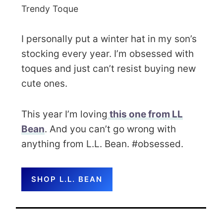
Trendy Toque
I personally put a winter hat in my son’s
stocking every year. I’m obsessed with
toques and just can’t resist buying new
cute ones.
This year I’m loving
this one from LL
Bean
. And you can’t go wrong with
anything from L.L. Bean. #obsessed.
SHOP L.L. BEAN