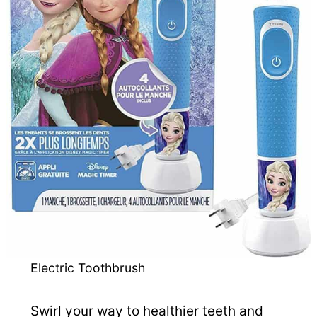
Electric Toothbrush
Swirl your way to healthier teeth and