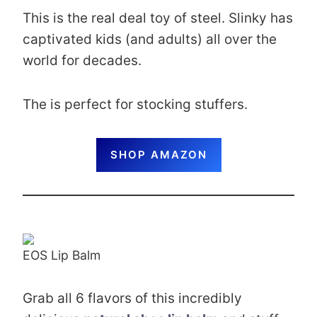
This is the real deal toy of steel. Slinky has
captivated kids (and adults) all over the
world for decades.
The is perfect for stocking stuffers.
SHOP AMAZON
EOS Lip Balm
Grab all 6 flavors of this incredibly