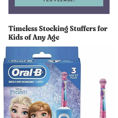
Timeless Stocking Stuffers for
Kids of Any Age