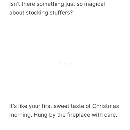
Isn’t there something just
so
magical
about stocking stuffers?
It’s like your first sweet taste of Christmas
morning. Hung by the fireplace with care.