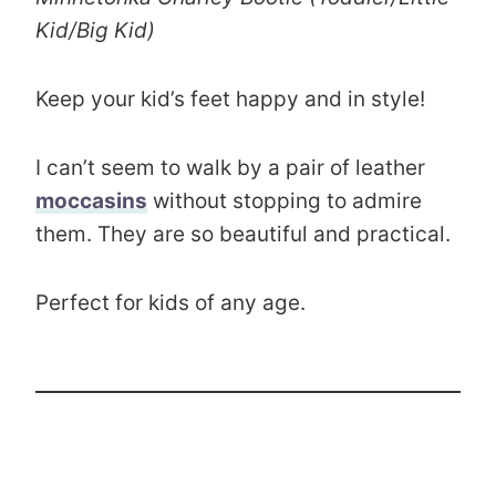
Kid/Big Kid)
Keep your kid’s feet happy and in style!
I can’t seem to walk by a pair of leather
moccasins
without stopping to admire
them. They are so beautiful and practical.
Perfect for kids of any age.