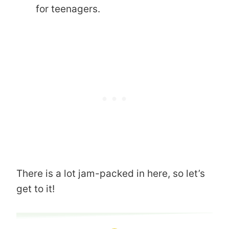
for teenagers.
There is a lot jam-packed in here, so let’s
get to it!