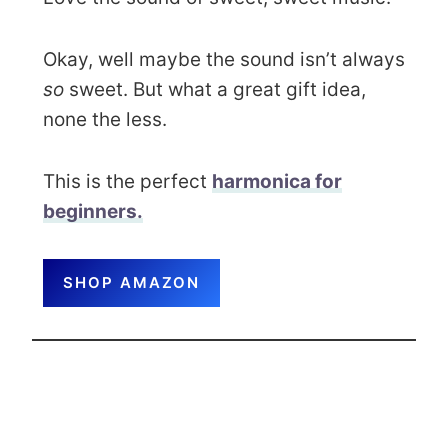
Okay, well maybe the sound isn’t always
so
sweet. But what a great gift idea,
none the less.
This is the perfect
harmonica for
beginners.
SHOP AMAZON