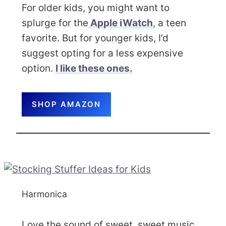
For older kids, you might want to
splurge for the
Apple iWatch
, a teen
favorite. But for younger kids, I’d
suggest opting for a less expensive
option.
I like these ones.
SHOP AMAZON
Harmonica
Love the sound of sweet, sweet music.