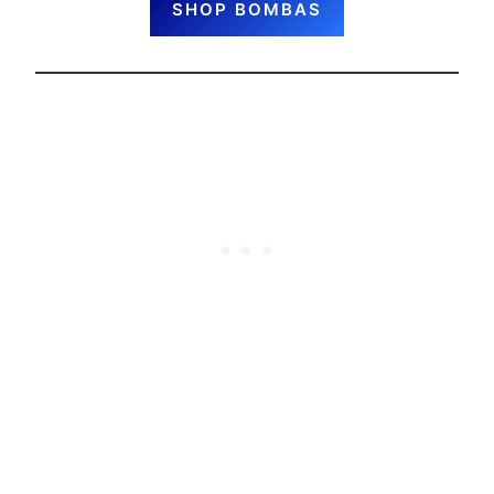
SHOP BOMBAS