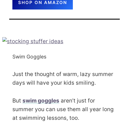
SHOP ON AMAZON
Swim Goggles
Just the thought of warm, lazy summer
days will have your kids smiling.
But
swim goggles
aren’t just for
summer you can use them all year long
at swimming lessons, too.