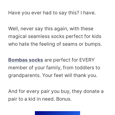
Have you ever had to say this? I have.
Well, never say this again, with these
magical seamless socks perfect for kids
who hate the feeling of seams or bumps.
Bombas socks
are perfect for EVERY
member of your family, from toddlers to
grandparents. Your feet will thank you.
And for every pair you buy, they donate a
pair to a kid in need. Bonus.