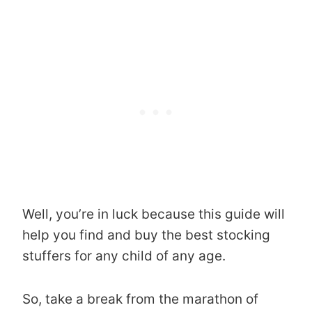
Well, you’re in luck because this guide will
help you find and buy the best stocking
stuffers for any child of any age.
So, take a break from the marathon of