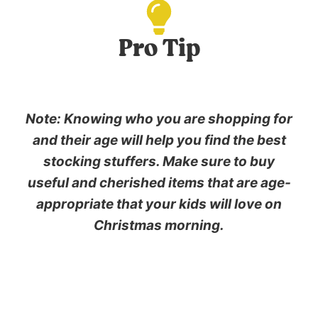
Pro Tip
Note: Knowing who you are shopping for
and their age will help you find the best
stocking stuffers. Make sure to buy
useful and cherished items that are age-
appropriate that your kids will love on
Christmas morning.