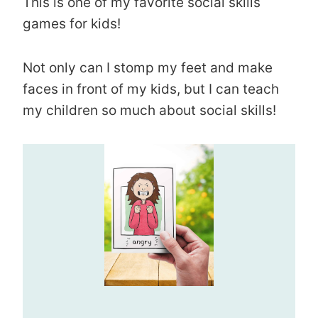
This is one of my favorite social skills
games for kids!
Not only can I stomp my feet and make
faces in front of my kids, but I can teach
my children so much about social skills!