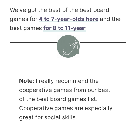
We’ve got the best of the best board
games for
4 to 7-year-olds here
and the
best games
for 8 to 11-year
Note:
I really recommend the
cooperative games from our best
of the best board games list.
Cooperative games are especially
great for social skills.