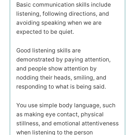
Basic communication skills include
listening, following directions, and
avoiding speaking when we are
expected to be quiet.
Good listening skills are
demonstrated by paying attention,
and people show attention by
nodding their heads, smiling, and
responding to what is being said.
You use simple body language, such
as making eye contact, physical
stillness, and emotional attentiveness
when listening to the person