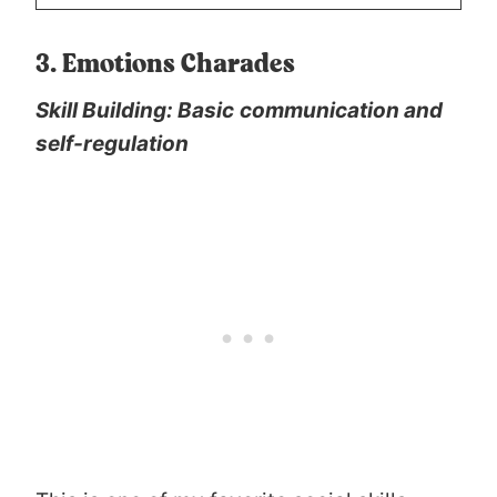
3. Emotions Charades
Skill Building: Basic
communication and
self-regulation