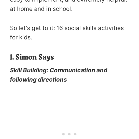
at home and in school.
So let’s get to it: 16 social skills activities
for kids.
1. Simon Says
Skill Building: Communication and
following directions