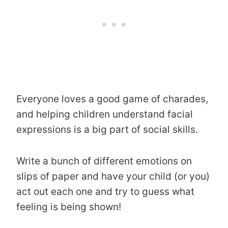
Everyone loves a good game of charades,
and helping children understand facial
expressions is a big part of social skills.
Write a bunch of different emotions on
slips of paper and have your child (or you)
act out each one and try to guess what
feeling is being shown!