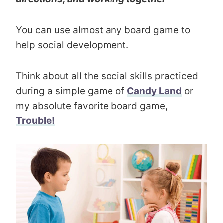
You can use almost any board game to
help social development.
Think about all the social skills practiced
during a simple game of
Candy Land
or
my absolute favorite board game,
Trouble!