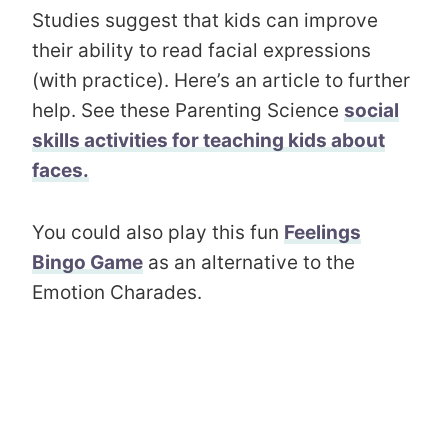
Studies suggest that kids can improve
their ability to read facial expressions
(with practice). Here’s an article to further
help. See these Parenting Science
social
skills activities for teaching kids about
faces.
You could also play this fun
Feelings
Bingo Game
as an alternative to the
Emotion Charades.