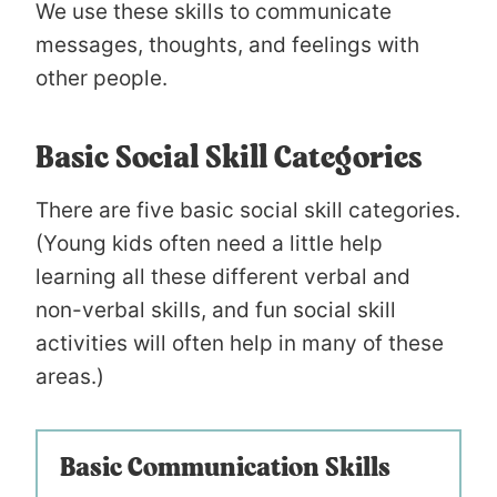
We use these skills to communicate
messages, thoughts, and feelings with
other people.
Basic Social Skill Categories
There are five basic social skill categories.
(Young kids often need a little help
learning all these different verbal and
non-verbal skills, and fun social skill
activities will often help in many of these
areas.)
Basic Communication Skills