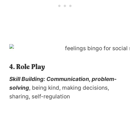
4. Role Play
Skill Building: Communication, problem-
solving
, being kind, making decisions,
sharing, self-regulation