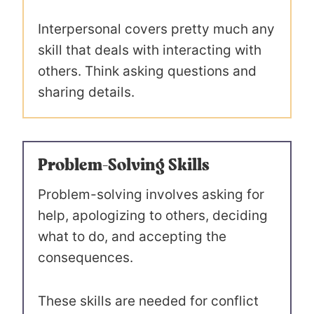
Interpersonal covers pretty much any
skill that deals with interacting with
others. Think asking questions and
sharing details.
Problem-Solving Skills
Problem-solving involves asking for
help, apologizing to others, deciding
what to do, and accepting the
consequences.
These skills are needed for conflict