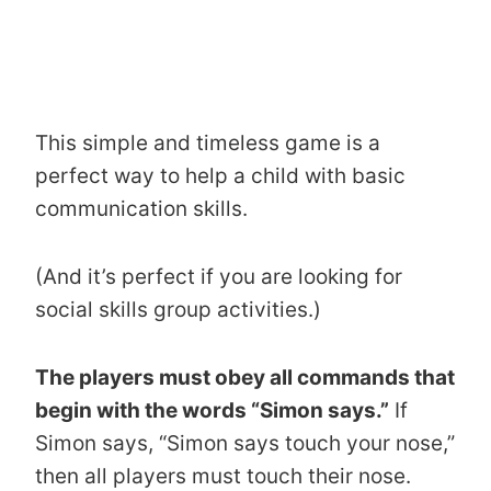
This simple and timeless game is a
perfect way to help a child with basic
communication skills.
(And it’s perfect if you are looking for
social skills group activities.)
The players must obey all commands that
begin with the words “Simon says.”
If
Simon says, “Simon says touch your nose,”
then all players must touch their nose.