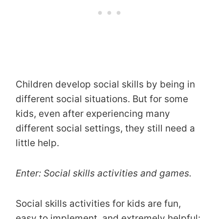
Children develop social skills by being in
different social situations. But for some
kids, even after experiencing many
different social settings, they still need a
little help.
Enter: Social skills activities and games.
Social skills activities for kids are fun,
easy to implement, and extremely helpful: