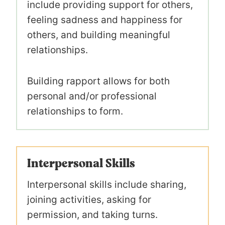
include providing support for others,
feeling sadness and happiness for
others, and building meaningful
relationships.
Building rapport allows for both
personal and/or professional
relationships to form.
Interpersonal Skills
Interpersonal skills include sharing,
joining activities, asking for
permission, and taking turns.