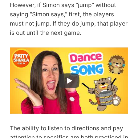
However, if Simon says “jump” without
saying “Simon says,” first, the players
must not jump. If they do jump, that player
is out until the next game.
The ability to listen to directions and pay
attention to specifics are both practiced in