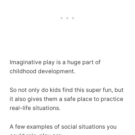
Imaginative play is a huge part of
childhood development.
So not only do kids find this super fun, but
it also gives them a safe place to practice
real-life situations.
A few examples of social situations you