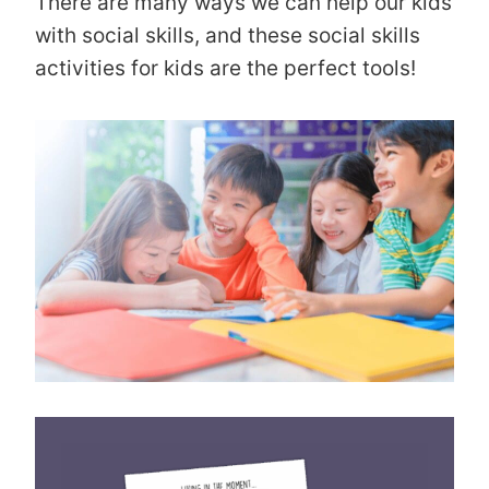
There are many ways we can help our kids
with social skills, and these social skills
activities for kids are the perfect tools!