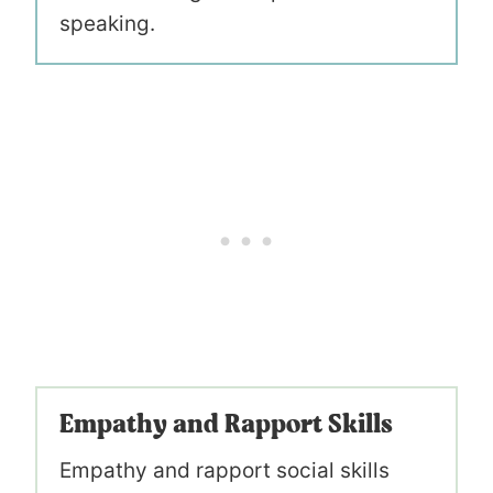
speaking.
Empathy and Rapport Skills
Empathy and rapport social skills