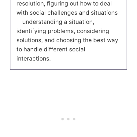
resolution, figuring out how to deal
with social challenges and situations
—understanding a situation,
identifying problems, considering
solutions, and choosing the best way
to handle different social
interactions.