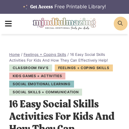
Skip
Free Printable Library!
Get Access
to
MENU
S
content
Home
/
Feelings + Coping Skills
/
16 Easy Social Skills
Activities For Kids And How They Can Effectively Help!
CLASSROOM FAV'S
FEELINGS + COPING SKILLS
KIDS GAMES + ACTIVITIES
SOCIAL EMOTIONAL LEARNING
SOCIAL SKILLS + COMMUNICATION
16 Easy Social Skills
Activities For Kids And