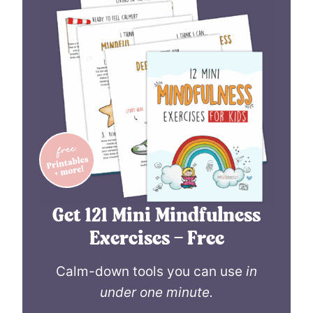
Get 121 Mini Mindfulness
Exercises – Free
Calm-down tools you can use
in
under one minute.