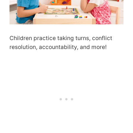
Children practice taking turns, conflict
resolution, accountability, and more!