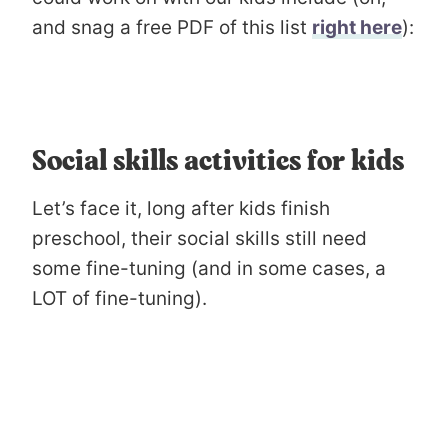
and snag a free PDF of this list
right here
):
Social skills activities for kids
Let’s face it, long after kids finish
preschool, their social skills still need
some fine-tuning (and in some cases, a
LOT of fine-tuning).