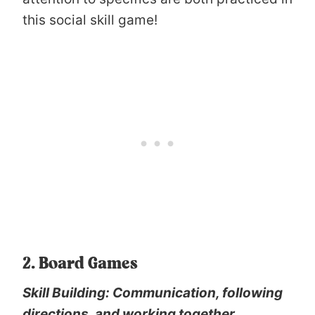
this social skill game!
2. Board Games
Skill Building: Communication, following
directions, and working together