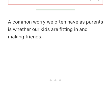
A common worry we often have as parents
is whether our kids are fitting in and
making friends.