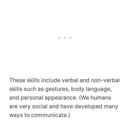
These skills include verbal and non-verbal
skills such as gestures, body language,
and personal appearance. (We humans
are very social and have developed many
ways to communicate.)