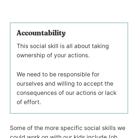
Accountability
This social skill is all about taking
ownership of your actions.
We need to be responsible for
ourselves and willing to accept the
consequences of our actions or lack
of effort.
Some of the more specific social skills we
could work on with our kids include (oh,