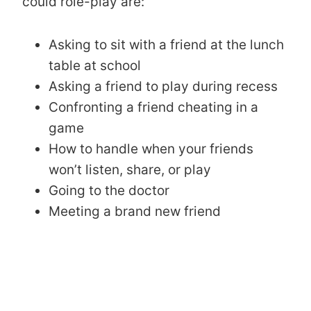
could role-play are:
Asking to sit with a friend at the lunch
table at school
Asking a friend to play during recess
Confronting a friend cheating in a
game
How to handle when your friends
won’t listen, share, or play
Going to the doctor
Meeting a brand new friend