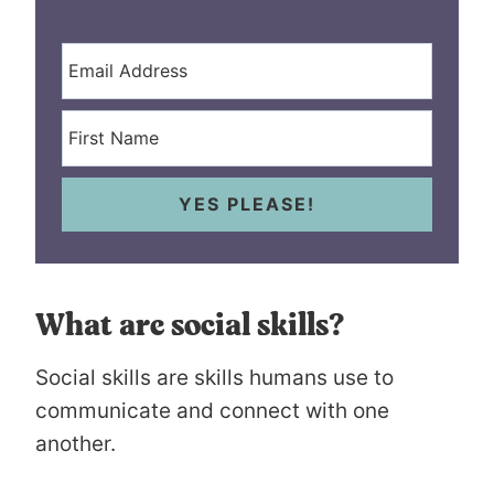
YES PLEASE!
What are social skills?
Social skills are skills humans use to
communicate and connect with one
another.