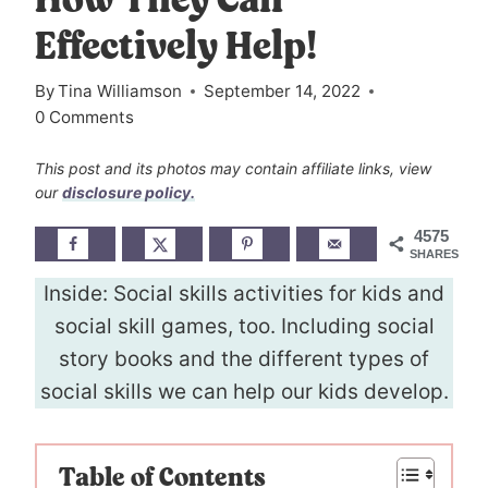
How They Can
Effectively Help!
By
Tina Williamson
September 14, 2022
0 Comments
This post and its photos may contain affiliate links, view
our
disclosure policy.
4575
SHARES
Inside: Social skills activities for kids and
social skill games, too. Including social
story books and the different types of
social skills we can help our kids develop.
Table of Contents