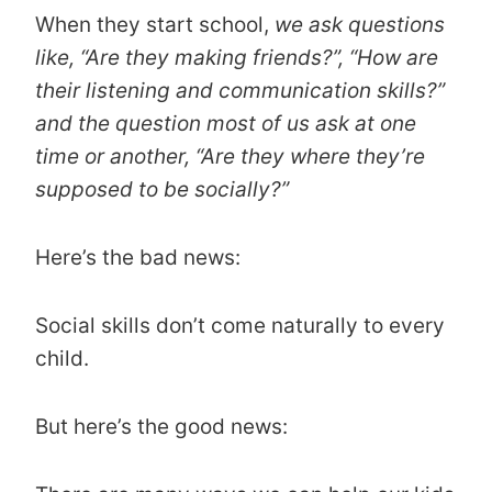
When they start school,
we ask questions
like,
“Are they making friends?”, “How are
their listening and communication skills?”
and the question most of us ask at one
time or another, “Are they where they’re
supposed to be socially?”
Here’s the bad news:
Social skills don’t come naturally to every
child.
But here’s the good news: