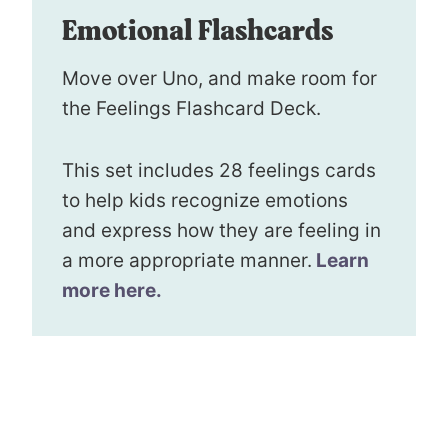
Emotional Flashcards
Move over Uno, and make room for
the Feelings Flashcard Deck.
This set includes 28 feelings cards
to help kids recognize emotions
and express how they are feeling in
a more appropriate manner.
Learn
more here.