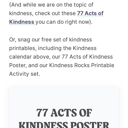
(And while we are on the topic of
kindness, check out these
77 Acts of
Kindness
you can do right now).
Or, snag our free set of kindness
printables, including the Kindness
calendar above, our 77 Acts of Kindness
Poster, and our Kindness Rocks Printable
Activity set.
77 ACTS OF
KINDNESS POSTER