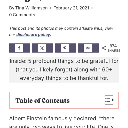
By
Tina Williamson
February 21, 2021
0 Comments
This post and its photos may contain affiliate links, view
our
disclosure policy.
974
SHARES
Inside: 5 profound things to be grateful for
(that you likely forgot) along with 60+
everyday things to be thankful for.
Table of Contents
Albert Einstein famously declared, “there
are only two ways to live your life. One is