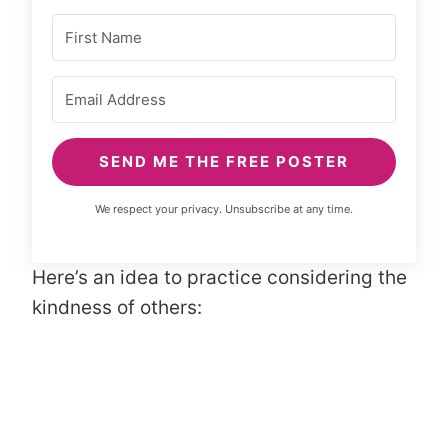
SEND ME THE FREE POSTER
We respect your privacy. Unsubscribe at any time.
Here’s an idea to practice considering the
kindness of others: