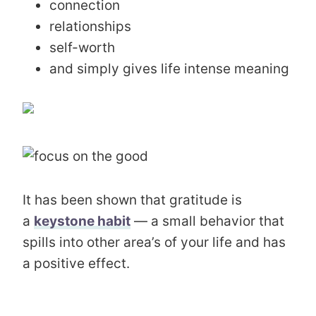
connection
relationships
self-worth
and simply gives life intense meaning
It has been shown that gratitude is
a
keystone habit
— a small behavior that
spills into other area’s of your life and has
a positive effect.