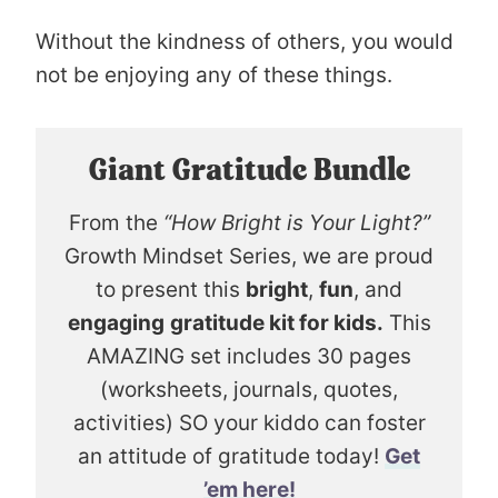
Without the kindness of others, you would
not be enjoying any of these things.
Giant Gratitude Bundle
From the
“How Bright is Your Light?”
Growth Mindset Series, we are proud
to present this
bright
,
fun
, and
engaging
gratitude kit for kids.
This
AMAZING set includes 30 pages
(worksheets, journals, quotes,
activities) SO your kiddo can foster
an attitude of gratitude today!
Get
’em here!