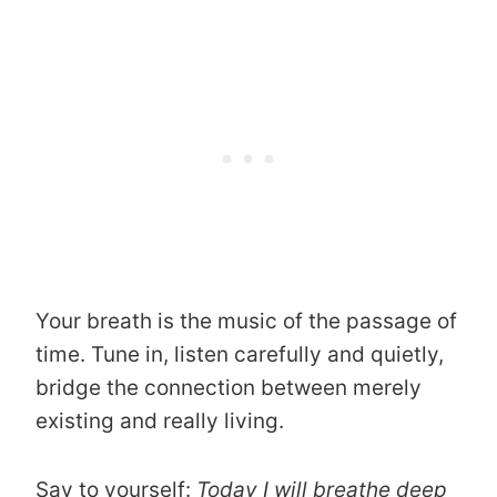
Your breath is the music of the passage of
time. Tune in, listen carefully and quietly,
bridge the connection between merely
existing and really living.
Say to yourself:
Today I will breathe deep