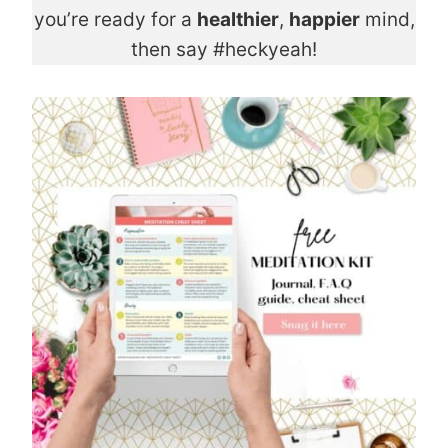
you’re ready for a
healthier
,
happier
mind,
then say #heckyeah!