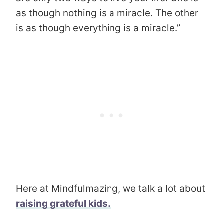
as though nothing is a miracle. The other
is as though everything is a miracle.”
Here at Mindfulmazing, we talk a lot about
raising grateful kids.