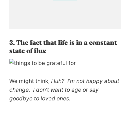
3. The fact that life is in a constant
state of flux
We might think,
Huh? I’m not happy about
change. I don’t want to age or say
goodbye to loved ones.