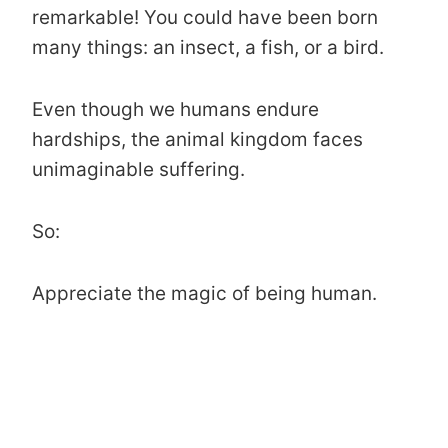
remarkable! You could have been born
many things: an insect, a fish, or a bird.
Even though we humans endure
hardships, the animal kingdom faces
unimaginable suffering.
So:
Appreciate the magic of being human.