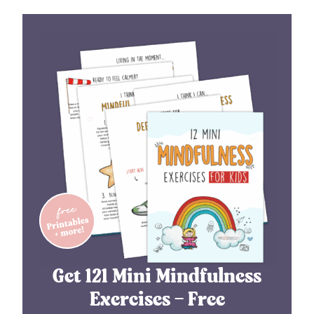
Get 121 Mini Mindfulness
Exercises – Free