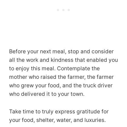
Before your next meal, stop and consider
all the work and kindness that enabled you
to enjoy this meal. Contemplate the
mother who raised the farmer, the farmer
who grew your food, and the truck driver
who delivered it to your town.
Take time to truly express gratitude for
your food, shelter, water, and luxuries.