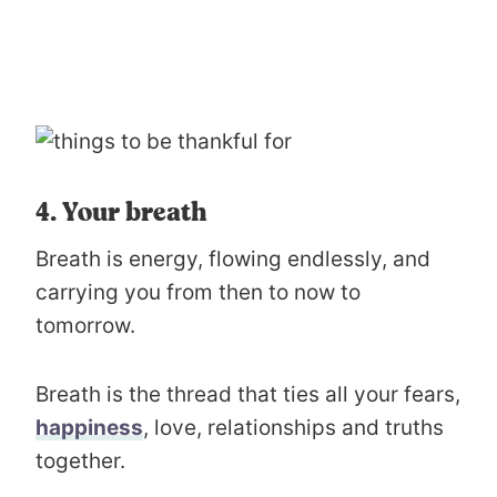
4. Your breath
Breath is energy, flowing endlessly, and
carrying you from then to now to
tomorrow.
Breath is the thread that ties all your fears,
happiness
, love, relationships and truths
together.