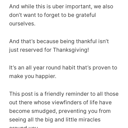
And while this is uber important, we also
don’t want to forget to be grateful
ourselves.
And that’s because being thankful isn’t
just reserved for Thanksgiving!
It’s an all year round habit that’s proven to
make you happier.
This post is a friendly reminder to all those
out there whose viewfinders of life have
become smudged, preventing you from
seeing all the big and little miracles