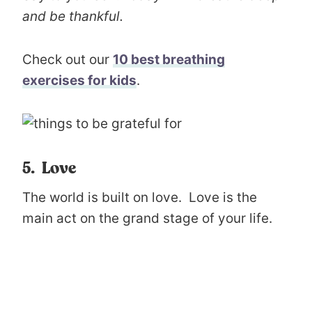
and be thankful.
Check out our
10 best breathing
exercises for kids
.
5. Love
The world is built on love. Love is the
main act on the grand stage of your life.