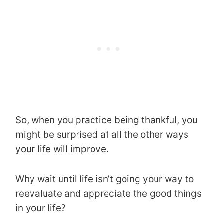
So, when you practice being thankful, you
might be surprised at all the other ways
your life will improve.
Why wait until life isn’t going your way to
reevaluate and appreciate the good things
in your life?