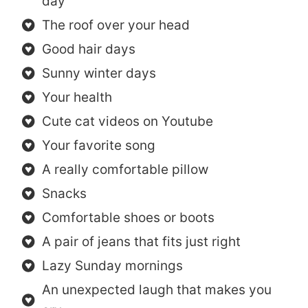
day
The roof over your head
Good hair days
Sunny winter days
Your health
Cute cat videos on Youtube
Your favorite song
A really comfortable pillow
Snacks
Comfortable shoes or boots
A pair of jeans that fits just right
Lazy Sunday mornings
An unexpected laugh that makes you