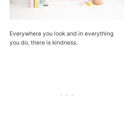
Everywhere you look and in everything
you do, there is kindness.