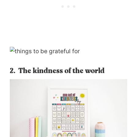
2. The kindness of the world