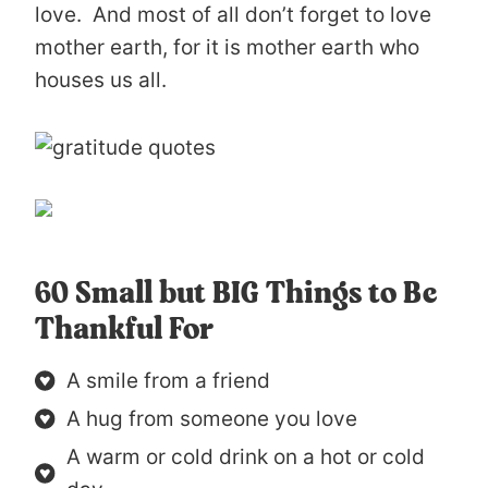
love. And most of all don’t forget to love
mother earth, for it is mother earth who
houses us all.
60 Small but BIG Things to Be
Thankful For
A smile from a friend
A hug from someone you love
A warm or cold drink on a hot or cold