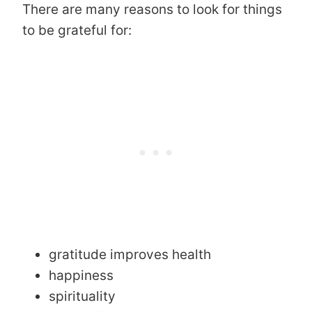
There are many reasons to look for things
to be grateful for:
gratitude improves health
happiness
spirituality