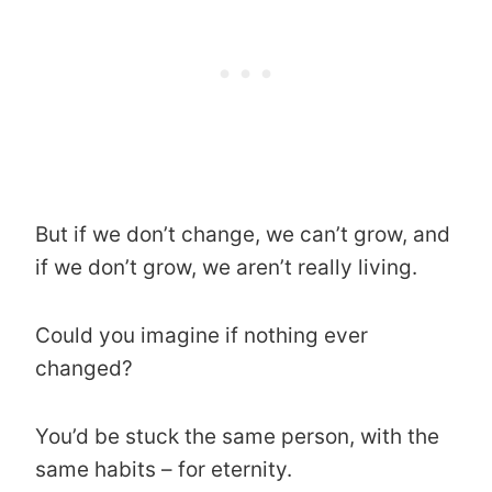
But if we don’t change, we can’t grow, and
if we don’t grow, we aren’t really living.
Could you imagine if nothing ever
changed?
You’d be stuck the same person, with the
same habits – for eternity.