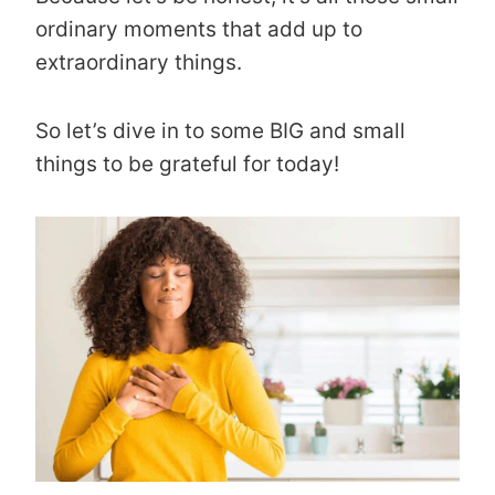
ordinary moments that add up to
extraordinary things.
So let’s dive in to some BIG and small
things to be grateful for today!