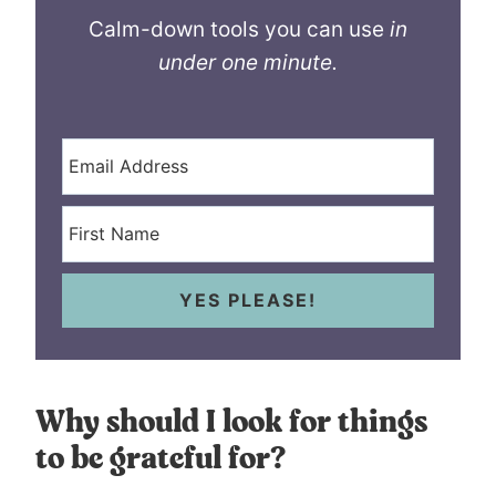
Calm-down tools you can use
in
under one minute.
YES PLEASE!
Why should I look for things
to be grateful for?