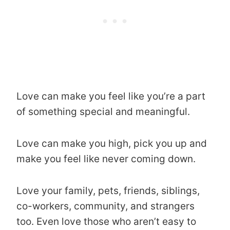
Love can make you feel like you’re a part
of something special and meaningful.
Love can make you high, pick you up and
make you feel like never coming down.
Love your family, pets, friends, siblings,
co-workers, community, and strangers
too. Even love those who aren’t easy to