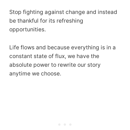
Stop fighting against change and instead
be thankful for its refreshing
opportunities.
Life flows and because everything is in a
constant state of flux, we have the
absolute power to rewrite our story
anytime we choose.