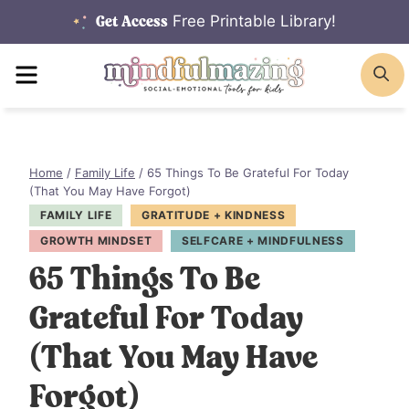
Skip
Free Printable Library!
Get Access
to
MENU
S
content
Home
/
Family Life
/
65 Things To Be Grateful For Today
(That You May Have Forgot)
FAMILY LIFE
GRATITUDE + KINDNESS
GROWTH MINDSET
SELFCARE + MINDFULNESS
65 Things To Be
Grateful For Today
(That You May Have
Forgot)