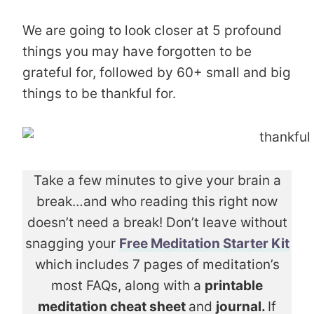
We are going to look closer at 5 profound
things you may have forgotten to be
grateful for, followed by 60+ small and big
things to be thankful for.
Take a few minutes to give your brain a
break…and who reading this right now
doesn’t need a break! Don’t leave without
snagging your
Free Meditation Starter Kit
which includes 7 pages of meditation’s
most FAQs, along with a
printable
meditation cheat sheet
and
journal.
If