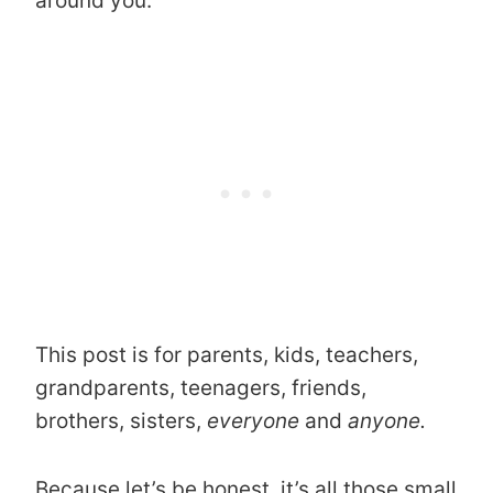
around you.
This post is for parents, kids, teachers,
grandparents, teenagers, friends,
brothers, sisters,
everyone
and
anyone.
Because let’s be honest, it’s all those small