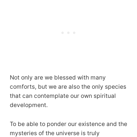
Not only are we blessed with many
comforts, but we are also the only species
that can contemplate our own spiritual
development.
To be able to ponder our existence and the
mysteries of the universe is truly