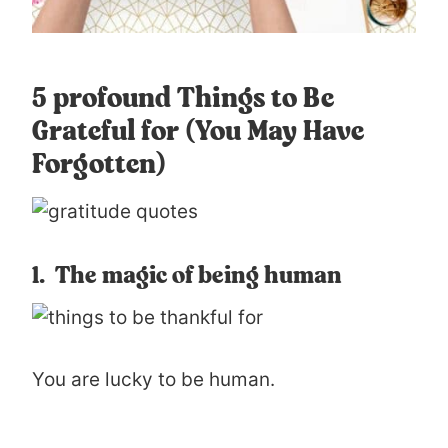
5 profound Things to Be
Grateful for (You May Have
Forgotten)
1. The magic of being human
You are lucky to be human.