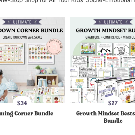
ne-Stop Shop for All Your Kids’ Social-Emotional
$34
$27
ming Corner Bundle
Growth Mindset Bests
Bundle