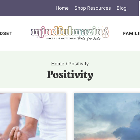
Home
Shop Resources
Blog
DSET
FAMIL
Home
/
Positivity
Positivity