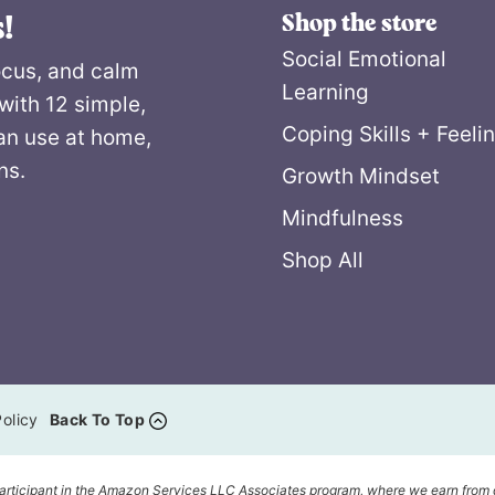
Shop the store
!
Social Emotional
ocus, and calm
Learning
with 12 simple,
Coping Skills + Feeli
an use at home,
ns.
Growth Mindset
Mindfulness
Shop All
olicy
Back To Top
articipant in the Amazon Services LLC Associates program, where we earn from 