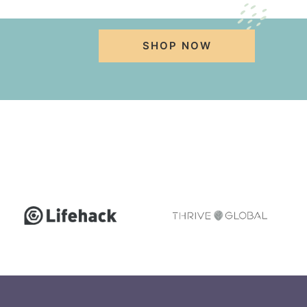
SHOP NOW