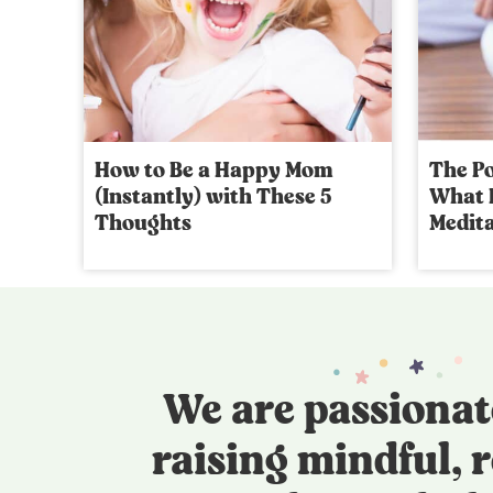
How to Be a Happy Mom
The Po
(Instantly) with These 5
What I
Thoughts
Medita
We are passionat
raising mindful, r