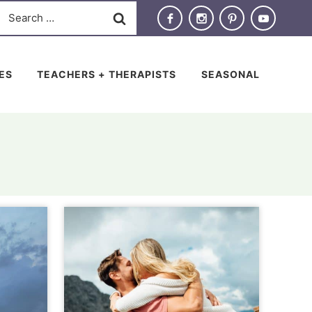
Search
for:
IES
TEACHERS + THERAPISTS
SEASONAL