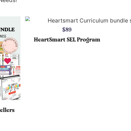
 Needs!
$89
HeartSmart SEL Program
ellers