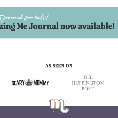
ing Me Journal now available!
AS SEEN ON