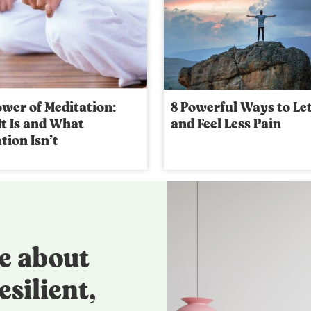
wer of Meditation:
8 Powerful Ways to Le
t Is and What
and Feel Less Pain
tion Isn’t
e about
esilient,