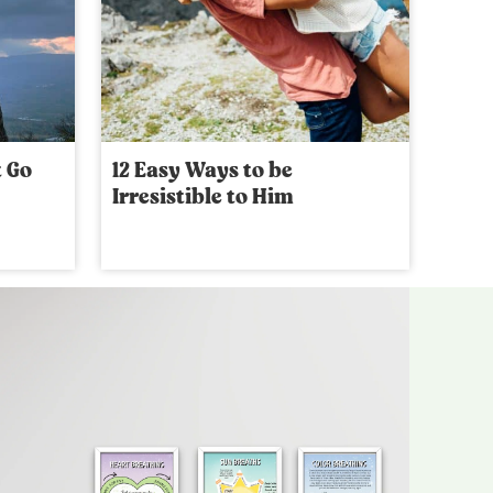
t Go
12 Easy Ways to be
Irresistible to Him