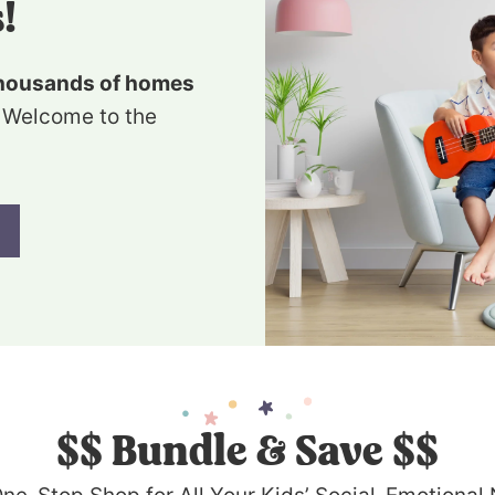
!
housands of homes
 Welcome to the
$$
Bundle & Save $$