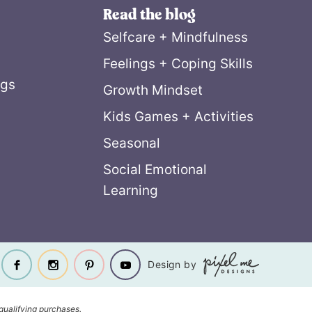
Read the blog
Selfcare + Mindfulness
Feelings + Coping Skills
ngs
Growth Mindset
Kids Games + Activities
Seasonal
Social Emotional
Learning
Design by
qualifying purchases.