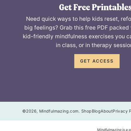
Get Free Printables
Need quick ways to help kids reset, ref
big feelings? Grab this free PDF packed 
kid-friendly mindfulness exercises you c
in class, or in therapy sessio
GET ACCESS
©2026, Mindfulmazing.com.
Shop
Blog
About
Privacy P
Mindfulmazing is a p