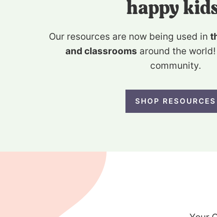
happy kids
Our resources are now being used in
t
and classrooms
around the world!
community.
SHOP RESOURCES