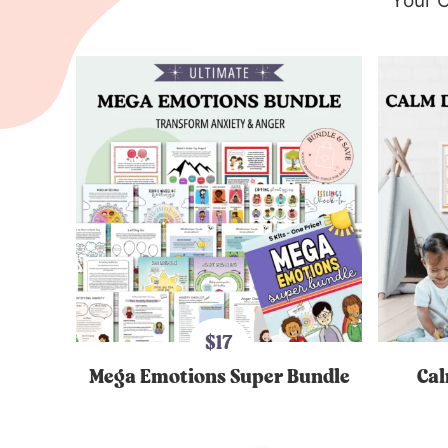
Your O
$17
Mega Emotions Super Bundle
Cal