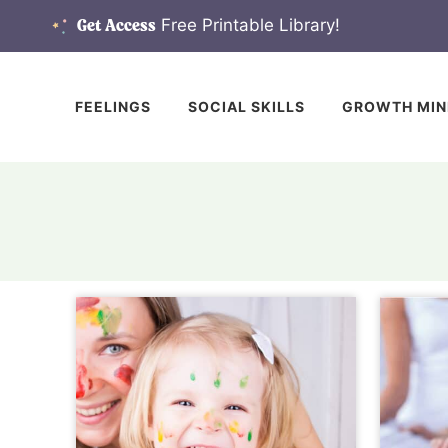
Skip
Free Printable Library!
Get Access
to
content
FEELINGS
SOCIAL SKILLS
GROWTH MIN