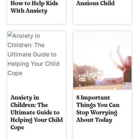
How to Help Kids
Anxious Child
With Anxiety
Anxiety in
8 Important
Children: The
Things You Can
Ultimate Guide to
Stop Worrying
Helping Your Child
About Today
Cope