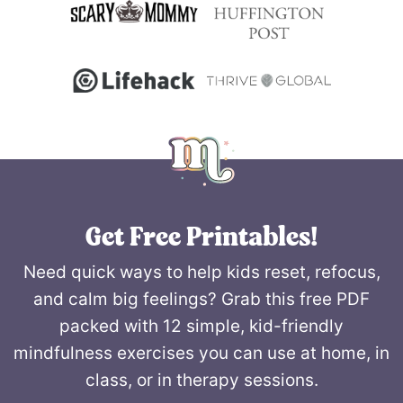
Get Free Printables!
Need quick ways to help kids reset, refocus,
and calm big feelings? Grab this free PDF
packed with 12 simple, kid-friendly
mindfulness exercises you can use at home, in
class, or in therapy sessions.