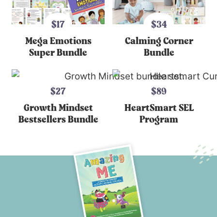
$17
$34
Mega Emotions
Calming Corner
Super Bundle
Bundle
$27
$89
Growth Mindset
HeartSmart SEL
Bestsellers Bundle
Program