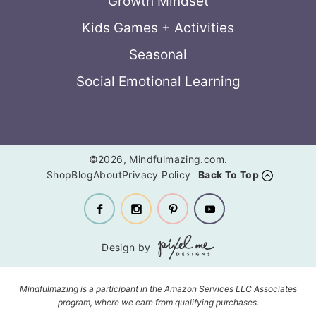
Growth Mindset
Kids Games + Activities
Seasonal
Social Emotional Learning
©2026, Mindfulmazing.com.
Shop
Blog
About
Privacy Policy
Back To Top
Design by
Mindfulmazing is a participant in the Amazon Services LLC Associates
program, where we earn from qualifying purchases.