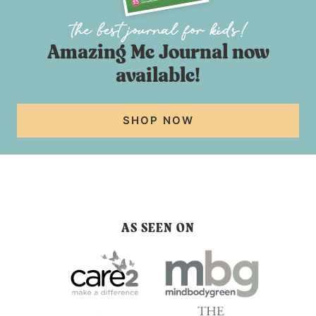
Amazing Me Journal now
available!
SHOP NOW
AS SEEN ON