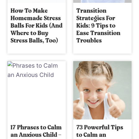
How To Make
Transition
Homemade Stress
Strategies For
Balls For Kids (And
Kids: 9 Tips to
Where to Buy
Ease Transition
Stress Balls, Too)
Troubles
17 Phrases to Calm
73 Powerful Tips
an Anxious Child –
to Calm an