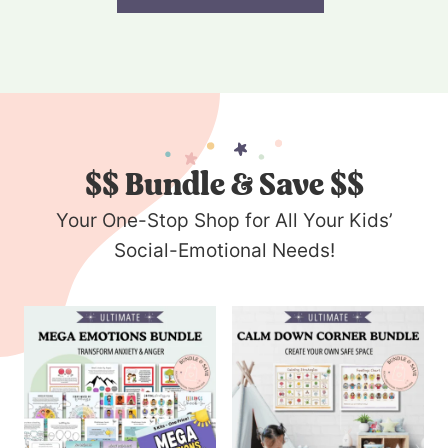
$$
Bundle & Save $$
Your One-Stop Shop for All Your Kids’
Social-Emotional Needs!