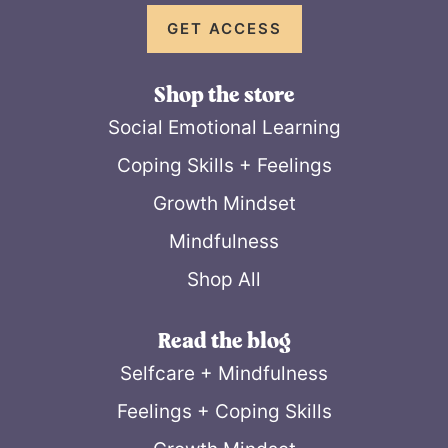
GET ACCESS
Shop the store
Social Emotional Learning
Coping Skills + Feelings
Growth Mindset
Mindfulness
Shop All
Read the blog
Selfcare + Mindfulness
Feelings + Coping Skills