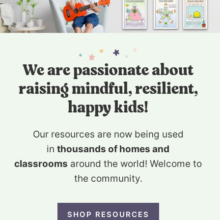
We are passionate about
raising mindful, resilient,
happy kids!
Our resources are now being used
in
thousands of homes and
classrooms
around the world! Welcome to
the community.
SHOP RESOURCES