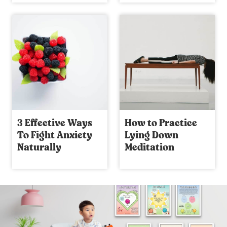
3 Effective Ways
How to Practice
To Fight Anxiety
Lying Down
Naturally
Meditation