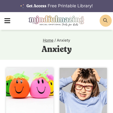
Skip
Free Printable Library!
Get Access
to
MENU
S
content
Home
/
Anxiety
Anxiety