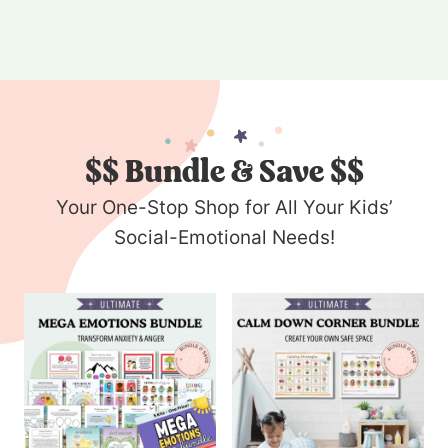
$$
Bundle & Save $$
Your One-Stop Shop for All Your Kids’
Social-Emotional Needs!