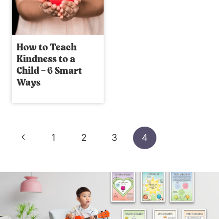
How to Teach
Kindness to a
Child – 6 Smart
Ways
Page
Previous
1
2
3
4
navigation
Page