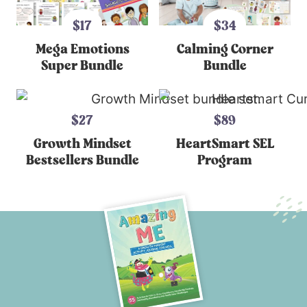
$17
$34
Mega Emotions
Calming Corner
Super Bundle
Bundle
$27
$89
Growth Mindset
HeartSmart SEL
Bestsellers Bundle
Program