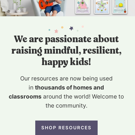
We are passionate about
raising mindful, resilient,
happy kids!
Our resources are now being used
in
thousands of homes and
classrooms
around the world! Welcome to
the community.
SHOP RESOURCES