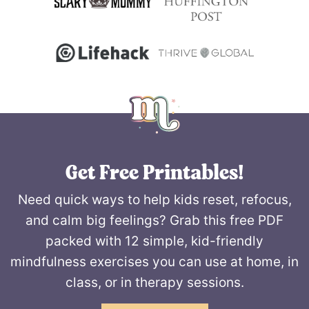
Get Free Printables!
Need quick ways to help kids reset, refocus,
and calm big feelings? Grab this free PDF
packed with 12 simple, kid-friendly
mindfulness exercises you can use at home, in
class, or in therapy sessions.