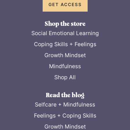
GET ACCESS
Shop the store
Social Emotional Learning
Coping Skills + Feelings
Growth Mindset
Mindfulness
Shop All
Read the blog
Selfcare + Mindfulness
Feelings + Coping Skills
Growth Mindset