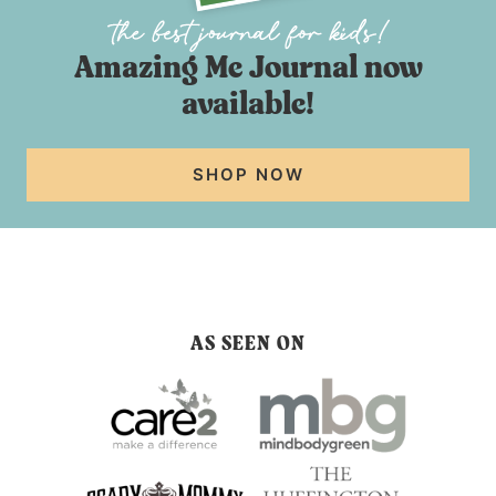
Amazing Me Journal now
available!
SHOP NOW
AS SEEN ON