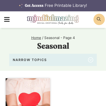
Skip
Free Printable Library!
Get Access
to
MENU
S
content
Home
/
Seasonal
- Page 4
Seasonal
NARROW TOPICS